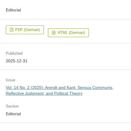
Editorial
PDF (German)
HTML (German)
Published
2025-12-31
Issue
Vol. 14 No. 2 (2025): Arendt and Kant: Sensus Communis,
Reflective Judgment, and Political Theory
Section
Editorial