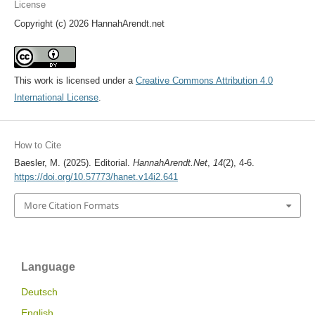
License
Copyright (c) 2026 HannahArendt.net
This work is licensed under a
Creative Commons Attribution 4.0
International License
.
How to Cite
Baesler, M. (2025). Editorial.
HannahArendt.Net
,
14
(2), 4-6.
https://doi.org/10.57773/hanet.v14i2.641
More Citation Formats
Language
Deutsch
English