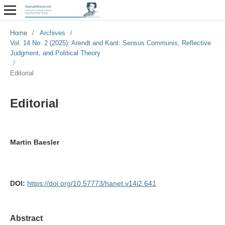
Home
/
Archives
/
Vol. 14 No. 2 (2025): Arendt and Kant: Sensus Communis, Reflective
Judgment, and Political Theory
/
Editorial
Editorial
Martin Baesler
DOI:
https://doi.org/10.57773/hanet.v14i2.641
Abstract