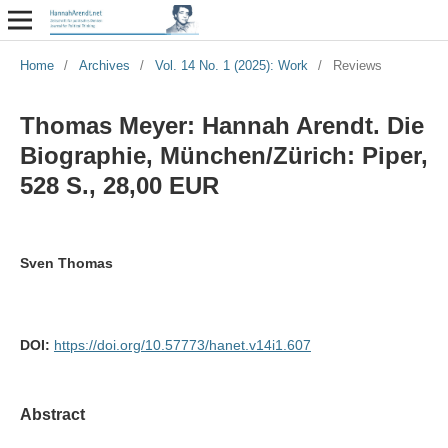
Home
/
Archives
/
Vol. 14 No. 1 (2025): Work
/
Reviews
Thomas Meyer: Hannah Arendt. Die
Biographie, München/Zürich: Piper,
528 S., 28,00 EUR
Sven Thomas
DOI:
https://doi.org/10.57773/hanet.v14i1.607
Abstract