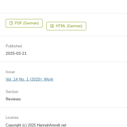
PDF (German)
HTML (German)
Published
2025-03-21
Issue
Vol. 14 No. 1 (2025): Work
Section
Reviews
License
Copyright (c) 2025 HannahArendt.net