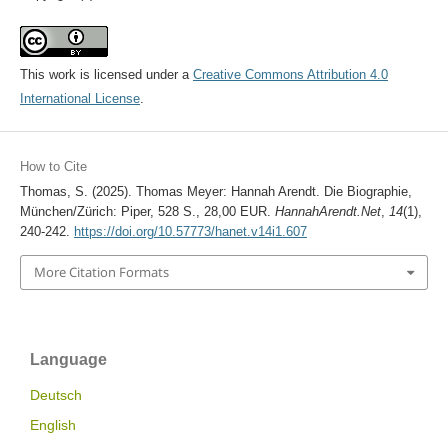
This work is licensed under a
Creative Commons Attribution 4.0
International License
.
How to Cite
Thomas, S. (2025). Thomas Meyer: Hannah Arendt. Die Biographie,
München/Zürich: Piper, 528 S., 28,00 EUR.
HannahArendt.Net
,
14
(1),
240-242.
https://doi.org/10.57773/hanet.v14i1.607
More Citation Formats
Language
Deutsch
English