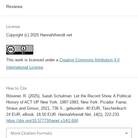
Reviews
License
Copyright (c) 2025 HannahArendt.net
This work is licensed under a
Creative Commons Attribution 4.0
International License
.
How to Cite
Rösener, R. (2025). Sarah Schulman: Let the Record Show. A Political
History of ACT UP New York. 1987-1993, New York: Picador. Farrar,
Straus and Giroux, 2021, 736 S., gebunden: 40 EUR, Taschenbuch:
24 EUR, eBook: 18,50 EUR.
HannahArendt.Net
,
14
(1), 222-233.
https://doi.org/10.57773/hanet.v14i1.604
More Citation Formats