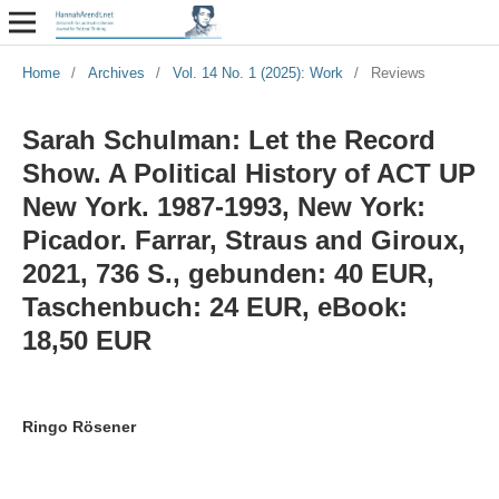
Home
/
Archives
/
Vol. 14 No. 1 (2025): Work
/
Reviews
Sarah Schulman: Let the Record
Show. A Political History of ACT UP
New York. 1987-1993, New York:
Picador. Farrar, Straus and Giroux,
2021, 736 S., gebunden: 40 EUR,
Taschenbuch: 24 EUR, eBook:
18,50 EUR
Ringo Rösener