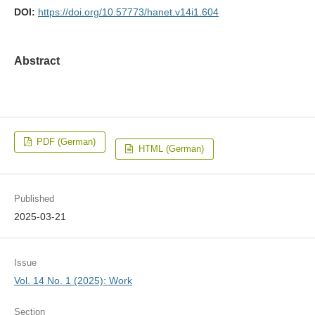
DOI:
https://doi.org/10.57773/hanet.v14i1.604
Abstract
PDF (German)
HTML (German)
Published
2025-03-21
Issue
Vol. 14 No. 1 (2025): Work
Section