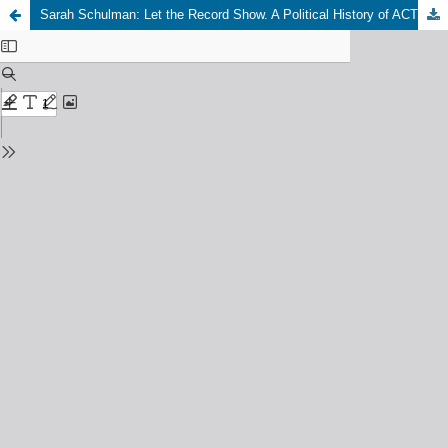
Sarah Schulman: Let the Record Show. A Political History of ACT UP New York. 1987-1993, New York: Picador. Farrar, Straus and Giroux, 2021, 736 S., gebunden: 40 EUR, Taschenbuch: 24 EUR, eBook: 18,50 EUR