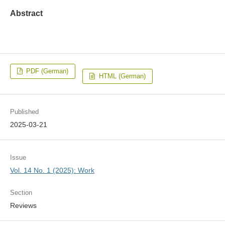
Abstract
PDF (German)
HTML (German)
Published
2025-03-21
Issue
Vol. 14 No. 1 (2025): Work
Section
Reviews