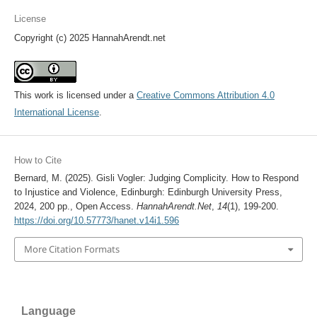
License
Copyright (c) 2025 HannahArendt.net
This work is licensed under a
Creative Commons Attribution 4.0
International License
.
How to Cite
Bernard, M. (2025). Gisli Vogler: Judging Complicity. How to Respond
to Injustice and Violence, Edinburgh: Edinburgh University Press,
2024, 200 pp., Open Access.
HannahArendt.Net
,
14
(1), 199-200.
https://doi.org/10.57773/hanet.v14i1.596
More Citation Formats
Language