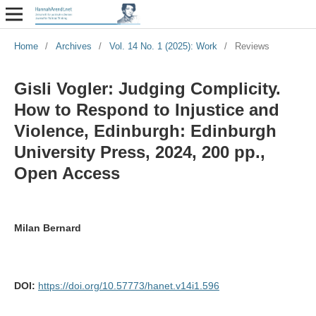
Home
/
Archives
/
Vol. 14 No. 1 (2025): Work
/
Reviews
Gisli Vogler: Judging Complicity.
How to Respond to Injustice and
Violence, Edinburgh: Edinburgh
University Press, 2024, 200 pp.,
Open Access
Milan Bernard
DOI:
https://doi.org/10.57773/hanet.v14i1.596