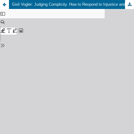
Gisli Vogler: Judging Complicity. How to Respond to Injustice and Violence, Edinburgh: Edinburgh University Press, 2024, 200 pp., Open Access