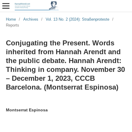
Home
/
Archives
/
Vol. 13 No. 2 (2024): Straßenproteste
/
Reports
Conjugating the Present. Words
inherited from Hannah Arendt and
the public debate. Hannah Arendt:
Thinking in company. November 30
– December 1, 2023, CCCB
Barcelona. (Montserrat Espinosa)
Montserrat Espinosa