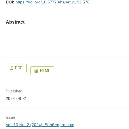
DOI:
https://doi.org/10.57773/hanet.v13i2.578
Abstract
PDF
HTML
Published
2024-08-31
Issue
Vol. 13 No. 2 (2024): Straßenproteste