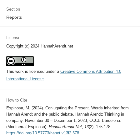
Section
Reports
License
Copyright (c) 2024 HannahArendt.net
This work is licensed under a
Creative Commons Attribution 4.0
International License
.
How to Cite
Espinosa, M. (2024). Conjugating the Present. Words inherited from
Hannah Arendt and the public debate. Hannah Arendt: Thinking in
company. November 30 – December 1, 2023, CCCB Barcelona.
(Montserrat Espinosa).
HannahArendt.Net
,
13
(2), 175-178.
https://doi.org/10.57773/hanet.v13i2.578