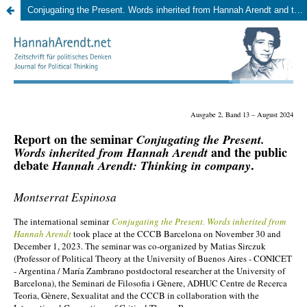
Conjugating the Present. Words inherited from Hannah Arendt and the public debate. Hannah Arendt: Thinking in company. November 30 – December 1, 2023, CCCB Barcelona. (Montserrat Espinosa)