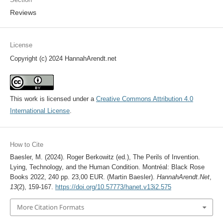
Reviews
License
Copyright (c) 2024 HannahArendt.net
This work is licensed under a
Creative Commons Attribution 4.0
International License
.
How to Cite
Baesler, M. (2024). Roger Berkowitz (ed.), The Perils of Invention.
Lying, Technology, and the Human Condition. Montréal: Black Rose
Books 2022, 240 pp. 23,00 EUR. (Martin Baesler).
HannahArendt.Net
,
13
(2), 159-167.
https://doi.org/10.57773/hanet.v13i2.575
More Citation Formats