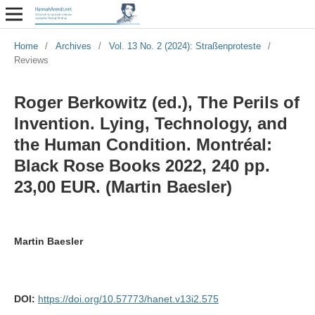
Home
/
Archives
/
Vol. 13 No. 2 (2024): Straßenproteste
/
Reviews
Roger Berkowitz (ed.), The Perils of
Invention. Lying, Technology, and
the Human Condition. Montréal:
Black Rose Books 2022, 240 pp.
23,00 EUR. (Martin Baesler)
Martin Baesler
DOI:
https://doi.org/10.57773/hanet.v13i2.575