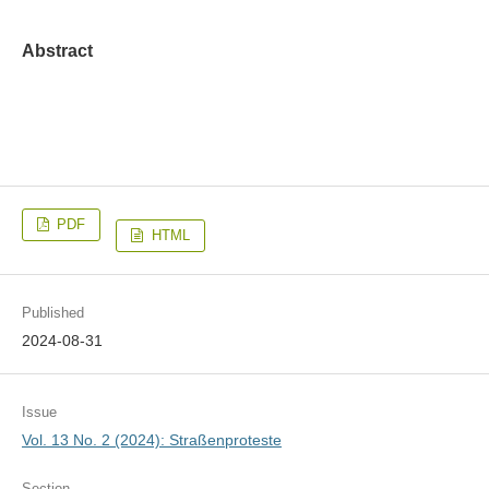
Abstract
PDF
HTML
Published
2024-08-31
Issue
Vol. 13 No. 2 (2024): Straßenproteste
Section