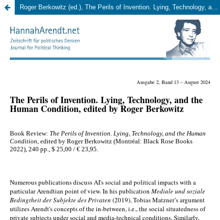
Roger Berkowitz (ed.), The Perils of Invention. Lying, Technology, and the Human Condition. Montréal: Black Rose Books 2022, 240 pp. 23,00 EUR. (Martin Baesler)