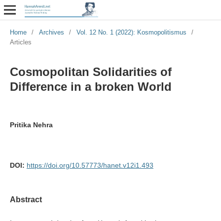
Home
/
Archives
/
Vol. 12 No. 1 (2022): Kosmopolitismus
/
Articles
Cosmopolitan Solidarities of
Difference in a broken World
Pritika Nehra
DOI:
https://doi.org/10.57773/hanet.v12i1.493
Abstract