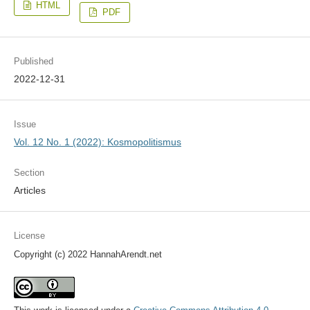
HTML
PDF
Published
2022-12-31
Issue
Vol. 12 No. 1 (2022): Kosmopolitismus
Section
Articles
License
Copyright (c) 2022 HannahArendt.net