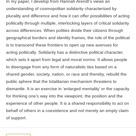
In my paper, I develop from Hannah Arendt’s views an
understanding of cosmopolitan solidarity characterized by
plurality and difference and how it can offer possibilities of acting
politically through multiple, interlocking layers of critical solidarity
across differences. When polities divide their citizens through
geographical borders and identity frames, the role of the political
is to transcend these frontiers to open up new avenues for
acting politically. Solidarity has a distinctive political character,
which sets it apart from legal and moral norms. It allows people
to disengage from any form of naturalistic ties based on a
shared gender, society, nation, or race and thereby, rebuild the
public sphere that the totalitarian mechanism threatens to
dismantle. It is an exercise in ‘enlarged mentality’ or the capacity
for thinking one’s way into the viewpoint, the position and the
experience of other people. It is a shared responsibility to act on
behalf of others in a coexistence and not merely an empty claim
of support.