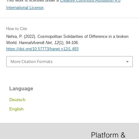
This work is licensed under a
Creative Commons Attribution 4.0
International License
.
How to Cite
Nehra, P. (2022). Cosmopolitan Solidarities of Difference in a broken
World.
HannahArendt.Net
,
12
(1), 94-106.
https://doi.org/10.57773/hanet.v12i1.493
More Citation Formats
Language
Deutsch
English