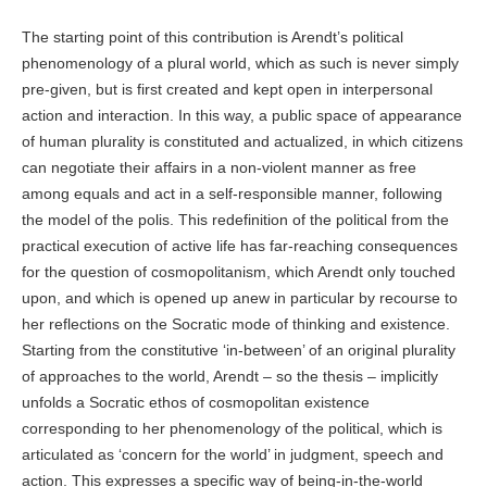
The starting point of this contribution is Arendt’s political
phenomenology of a plural world, which as such is never simply
pre-given, but is first created and kept open in interpersonal
action and interaction. In this way, a public space of appearance
of human plurality is constituted and actualized, in which citizens
can negotiate their affairs in a non-violent manner as free
among equals and act in a self-responsible manner, following
the model of the polis. This redefinition of the political from the
practical execution of active life has far-reaching consequences
for the question of cosmopolitanism, which Arendt only touched
upon, and which is opened up anew in particular by recourse to
her reflections on the Socratic mode of thinking and existence.
Starting from the constitutive ‘in-between’ of an original plurality
of approaches to the world, Arendt – so the thesis – implicitly
unfolds a Socratic ethos of cosmopolitan existence
corresponding to her phenomenology of the political, which is
articulated as ‘concern for the world’ in judgment, speech and
action. This expresses a specific way of being-in-the-world