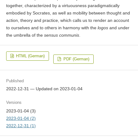
together, characterized by a virtuousness paradigmatically
embodied by Socrates, as well as mobility between thought and
action, theory and practice, which calls us to render an account
to ourselves and to others in harmony with the
logos
and under
the umbrella of the
sensus communis
.
HTML (German)
PDF (German)
Published
2022-12-31 — Updated on 2023-01-04
Versions
2023-01-04 (3)
2023-01-04 (2)
2022-12-31 (1)