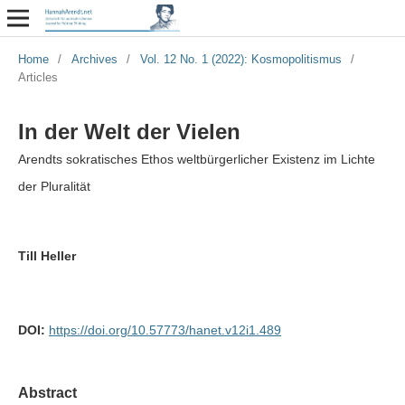
Home
/
Archives
/
Vol. 12 No. 1 (2022): Kosmopolitismus
/
Articles
In der Welt der Vielen
Arendts sokratisches Ethos weltbürgerlicher Existenz im Lichte
der Pluralität
Till Heller
DOI:
https://doi.org/10.57773/hanet.v12i1.489
Abstract