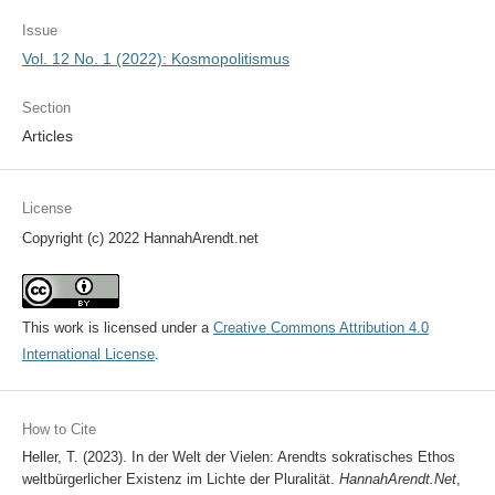
Issue
Vol. 12 No. 1 (2022): Kosmopolitismus
Section
Articles
License
Copyright (c) 2022 HannahArendt.net
This work is licensed under a
Creative Commons Attribution 4.0
International License
.
How to Cite
Heller, T. (2023). In der Welt der Vielen: Arendts sokratisches Ethos
weltbürgerlicher Existenz im Lichte der Pluralität.
HannahArendt.Net
,