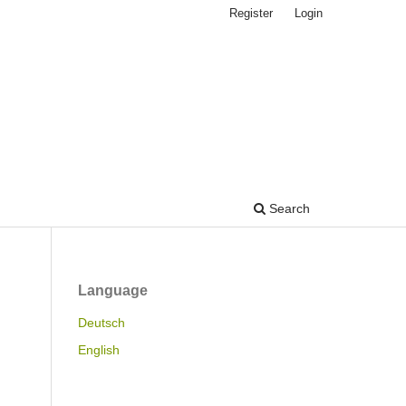
Register
Login
Search
Language
Deutsch
English