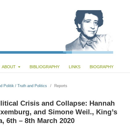
ABOUT
BIBLIOGRAPHY
LINKS
BIOGRAPHY
 Politik / Truth and Politics
/
Reports
itical Crisis and Collapse: Hannah
uxemburg, and Simone Weil., King’s
, 6th – 8th March 2020