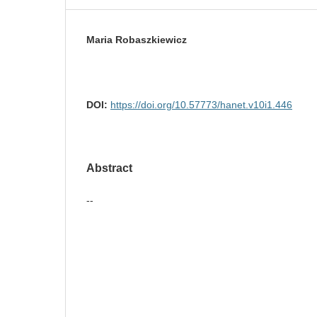
Maria Robaszkiewicz
DOI:
https://doi.org/10.57773/hanet.v10i1.446
Abstract
--