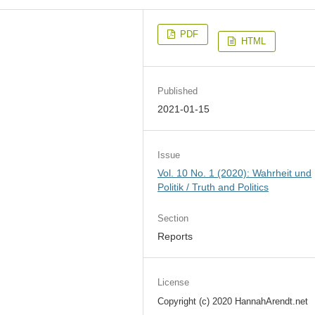
PDF
HTML
Published
2021-01-15
Issue
Vol. 10 No. 1 (2020): Wahrheit und
Politik / Truth and Politics
Section
Reports
License
Copyright (c) 2020 HannahArendt.net