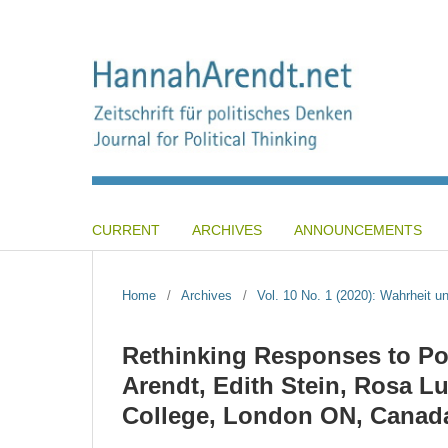
CURRENT
ARCHIVES
ANNOUNCEMENTS
Home
/
Archives
/
Vol. 10 No. 1 (2020): Wahrheit und
Rethinking Responses to Pol
Arendt, Edith Stein, Rosa L
College, London ON, Canada