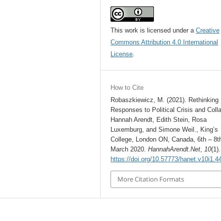
This work is licensed under a
Creative
Commons Attribution 4.0 International
License
.
How to Cite
Robaszkiewicz, M. (2021). Rethinking
Responses to Political Crisis and Coll
Hannah Arendt, Edith Stein, Rosa
Luxemburg, and Simone Weil., King’s
College, London ON, Canada, 6th – 8t
March 2020.
HannahArendt.Net
,
10
(1).
https://doi.org/10.57773/hanet.v10i1.4
More Citation Formats