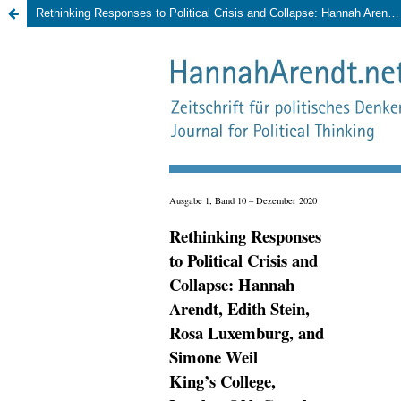
Rethinking Responses to Political Crisis and Collapse: Hannah Arendt, Edith Stein, Rosa Luxemburg, and Simone Weil., King’s College, London ON, Canada, 6th – 8th March 2020