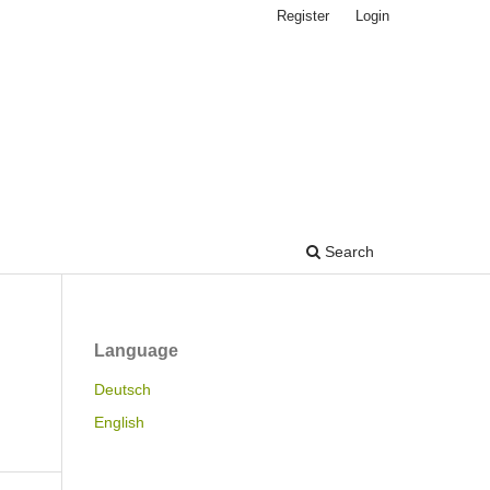
Register
Login
Search
Language
Deutsch
English