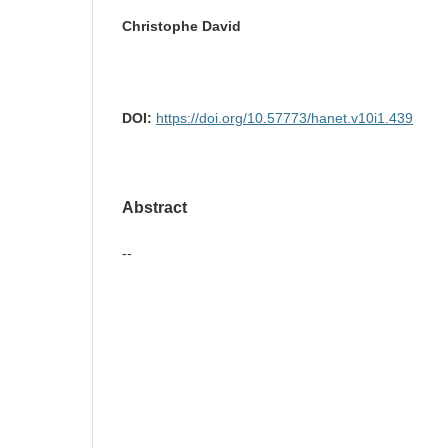
Christophe David
DOI:
https://doi.org/10.57773/hanet.v10i1.439
Abstract
--