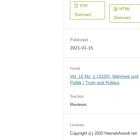
PDF
HTML
(German)
(German)
Published
2021-01-15
Issue
Vol. 10 No. 1 (2020): Wahrheit und
Politik / Truth and Politics
Section
Reviews
License
Copyright (c) 2020 HannahArendt.net