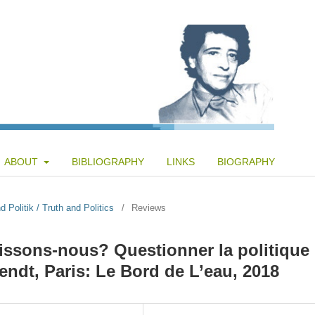
ABOUT
BIBLIOGRAPHY
LINKS
BIOGRAPHY
 Politik / Truth and Politics
/
Reviews
issons-nous? Questionner la politique
dt, Paris: Le Bord de L’eau, 2018