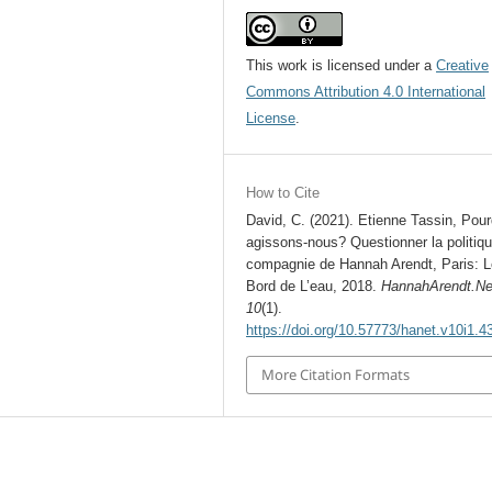
This work is licensed under a
Creative
Commons Attribution 4.0 International
License
.
How to Cite
David, C. (2021). Etienne Tassin, Pour
agissons-nous? Questionner la politiq
compagnie de Hannah Arendt, Paris: L
Bord de L’eau, 2018.
HannahArendt.Ne
10
(1).
https://doi.org/10.57773/hanet.v10i1.4
More Citation Formats