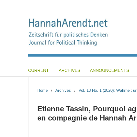
CURRENT
ARCHIVES
ANNOUNCEMENTS
Home
/
Archives
/
Vol. 10 No. 1 (2020): Wahrheit und
Etienne Tassin, Pourquoi ag
en compagnie de Hannah Aren