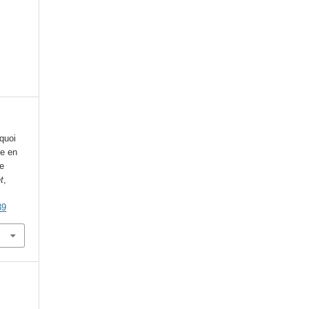
quoi
ue en
e
t
,
39