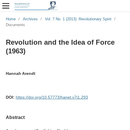
Home
/
Archives
/
Vol. 7 No. 1 (2013): Revolutionary Spirit
/
Documents
Revolution and the Idea of Force
(1963)
Hannah Arendt
DOI:
https://doi.org/10.57773/hanet.v7i1.293
Abstract