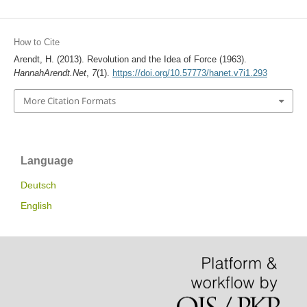
How to Cite
Arendt, H. (2013). Revolution and the Idea of Force (1963).
HannahArendt.Net
,
7
(1).
https://doi.org/10.57773/hanet.v7i1.293
More Citation Formats
Language
Deutsch
English