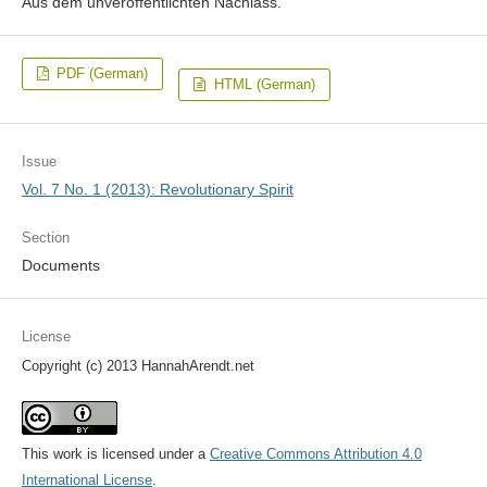
Aus dem unveröffentlichten Nachlass.
PDF (German)
HTML (German)
Issue
Vol. 7 No. 1 (2013): Revolutionary Spirit
Section
Documents
License
Copyright (c) 2013 HannahArendt.net
This work is licensed under a
Creative Commons Attribution 4.0
International License
.