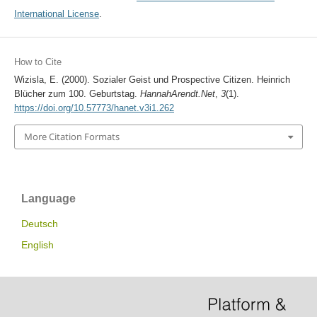
International License
.
How to Cite
Wizisla, E. (2000). Sozialer Geist und Prospective Citizen. Heinrich
Blücher zum 100. Geburtstag.
HannahArendt.Net
,
3
(1).
https://doi.org/10.57773/hanet.v3i1.262
More Citation Formats
Language
Deutsch
English