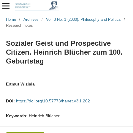
Home
/
Archives
/
Vol. 3 No. 1 (2000): Philosophy and Politics
/
Research notes
Sozialer Geist und Prospective
Citizen. Heinrich Blücher zum 100.
Geburtstag
Ertmut Wizisla
DOI:
https://doi.org/10.57773/hanet.v3i1.262
Keywords:
Heinrich Blücher,