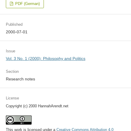
PDF (German)
Published
2000-07-01
Issue
Vol. 3 No. 1 (2000): Philosophy and Politics
Section
Research notes
License
Copyright (c) 2000 HannahArendt.net
This work is licensed under a
Creative Commons Attribution 4.0