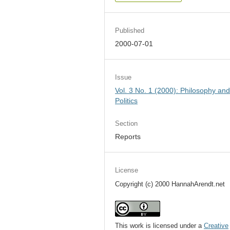
Published
2000-07-01
Issue
Vol. 3 No. 1 (2000): Philosophy an
Politics
Section
Reports
License
Copyright (c) 2000 HannahArendt.net
This work is licensed under a
Creative