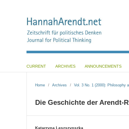
CURRENT
ARCHIVES
ANNOUNCEMENTS
Home
/
Archives
/
Vol. 3 No. 1 (2000): Philosophy a
Die Geschichte der Arendt-R
Katarzyna Leszszynszka