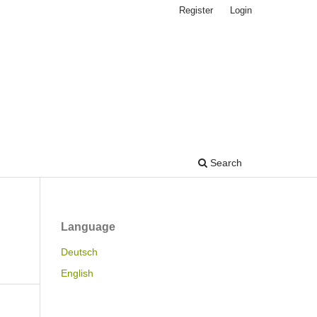
Register
Login
Search
Language
Deutsch
English