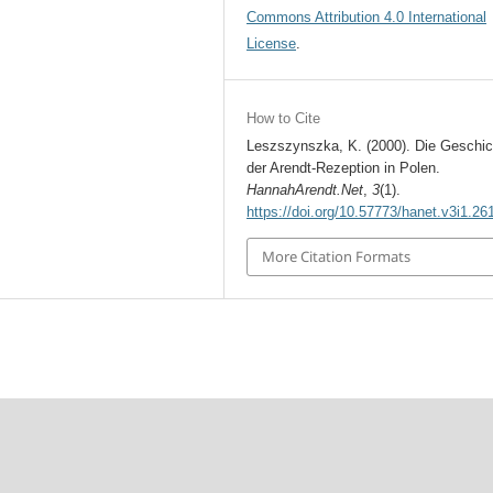
Commons Attribution 4.0 International
License
.
How to Cite
Leszszynszka, K. (2000). Die Geschic
der Arendt-Rezeption in Polen.
HannahArendt.Net
,
3
(1).
https://doi.org/10.57773/hanet.v3i1.26
More Citation Formats