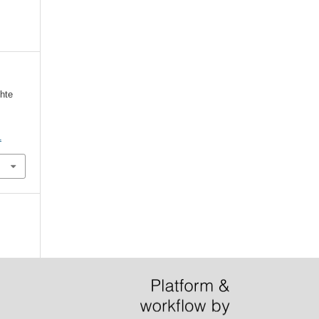
hte
1