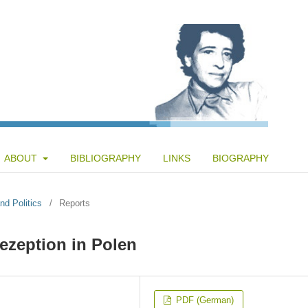
ABOUT
BIBLIOGRAPHY
LINKS
BIOGRAPHY
nd Politics
/
Reports
ezeption in Polen
PDF (German)