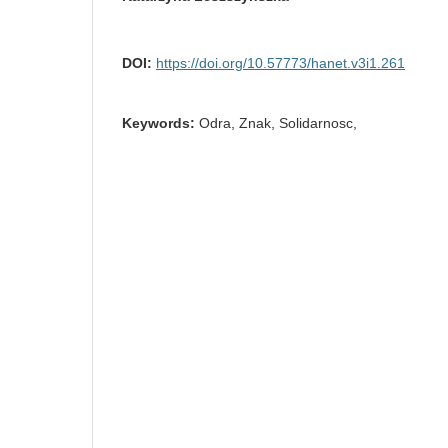
DOI:
https://doi.org/10.57773/hanet.v3i1.261
Keywords:
Odra, Znak, Solidarnosc,