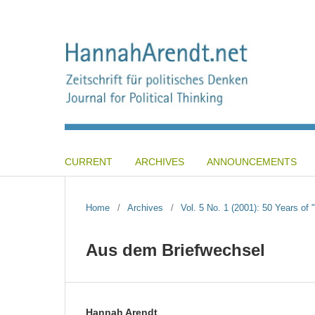
CURRENT
ARCHIVES
ANNOUNCEMENTS
Home
/
Archives
/
Vol. 5 No. 1 (2001): 50 Years of 
Aus dem Briefwechsel
Hannah Arendt