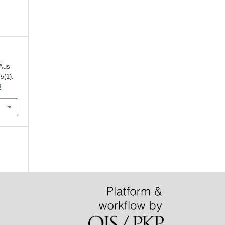
 Aus
,
5
(1).
9