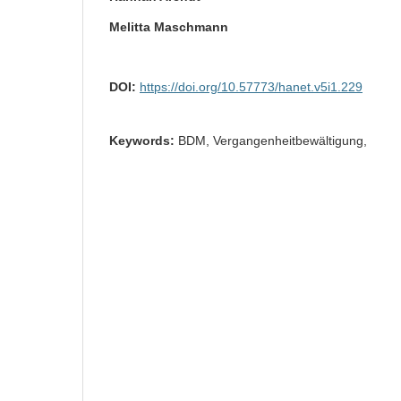
Melitta Maschmann
DOI:
https://doi.org/10.57773/hanet.v5i1.229
Keywords:
BDM, Vergangenheitbewältigung,