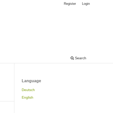
Register
Login
Search
Language
Deutsch
English