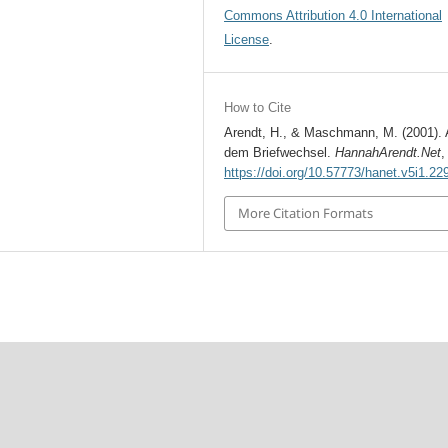
Commons Attribution 4.0 International
License
.
How to Cite
Arendt, H., & Maschmann, M. (2001).
dem Briefwechsel.
HannahArendt.Net
https://doi.org/10.57773/hanet.v5i1.22
More Citation Formats