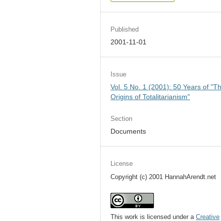
Published
2001-11-01
Issue
Vol. 5 No. 1 (2001): 50 Years of "T
Origins of Totalitarianism"
Section
Documents
License
Copyright (c) 2001 HannahArendt.net
This work is licensed under a
Creative