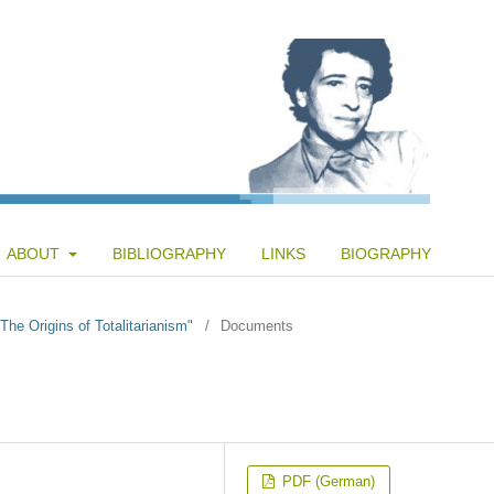
ABOUT
BIBLIOGRAPHY
LINKS
BIOGRAPHY
"The Origins of Totalitarianism"
/
Documents
PDF (German)