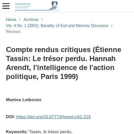
Home
/
Archives
/
Vol. 4 No. 1 (2001): Banality of Evil and Memory Discourse
/
Reviews
Compte rendus critiques (Étienne
Tassin: Le trésor perdu. Hannah
Arendt, l'intelligence de l'action
politique, Paris 1999)
Martine Leibovici
DOI:
https://doi.org/10.57773/hanet.v4i1.219
Keywords:
Tassin, le trésor perdu,