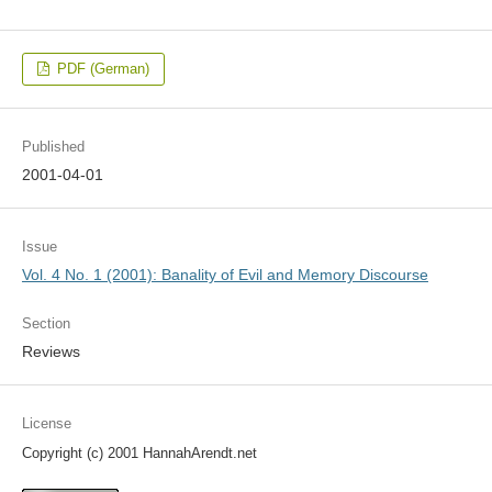
PDF (German)
Published
2001-04-01
Issue
Vol. 4 No. 1 (2001): Banality of Evil and Memory Discourse
Section
Reviews
License
Copyright (c) 2001 HannahArendt.net