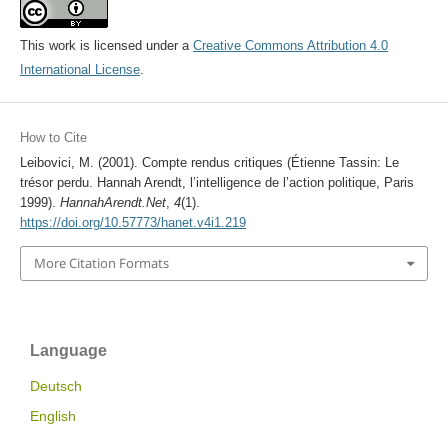
This work is licensed under a
Creative Commons Attribution 4.0
International License
.
How to Cite
Leibovici, M. (2001). Compte rendus critiques (Étienne Tassin: Le
trésor perdu. Hannah Arendt, l’intelligence de l’action politique, Paris
1999).
HannahArendt.Net
,
4
(1).
https://doi.org/10.57773/hanet.v4i1.219
More Citation Formats
Language
Deutsch
English