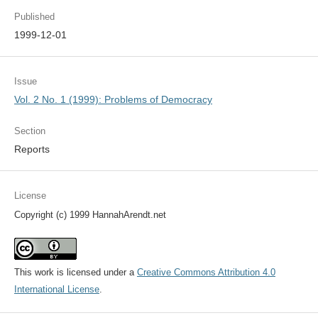
Published
1999-12-01
Issue
Vol. 2 No. 1 (1999): Problems of Democracy
Section
Reports
License
Copyright (c) 1999 HannahArendt.net
This work is licensed under a
Creative Commons Attribution 4.0
International License
.