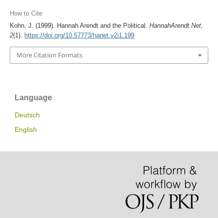
How to Cite
Kohn, J. (1999). Hannah Arendt and the Political.
HannahArendt.Net
,
2
(1).
https://doi.org/10.57773/hanet.v2i1.199
More Citation Formats
Language
Deutsch
English