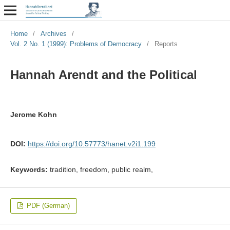
Home
/
Archives
/
Vol. 2 No. 1 (1999): Problems of Democracy
/
Reports
Hannah Arendt and the Political
Jerome Kohn
DOI:
https://doi.org/10.57773/hanet.v2i1.199
Keywords:
tradition, freedom, public realm,
PDF (German)