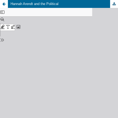
Hannah Arendt and the Political