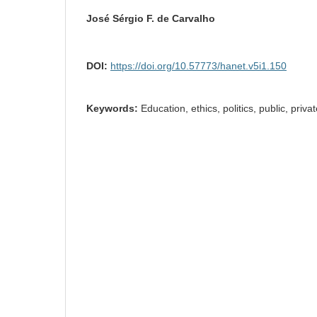
José Sérgio F. de Carvalho
DOI:
https://doi.org/10.57773/hanet.v5i1.150
Keywords:
Education, ethics, politics, public, priv