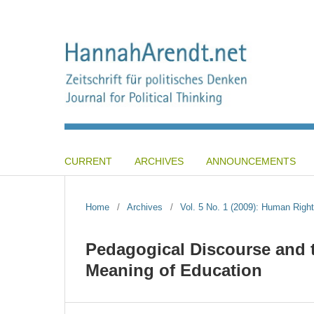
CURRENT
ARCHIVES
ANNOUNCEMENTS
Home
/
Archives
/
Vol. 5 No. 1 (2009): Human Right
Pedagogical Discourse and th
Meaning of Education