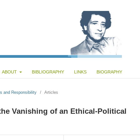
ABOUT
BIBLIOGRAPHY
LINKS
BIOGRAPHY
s and Responsibility
/
Articles
e Vanishing of an Ethical-Political