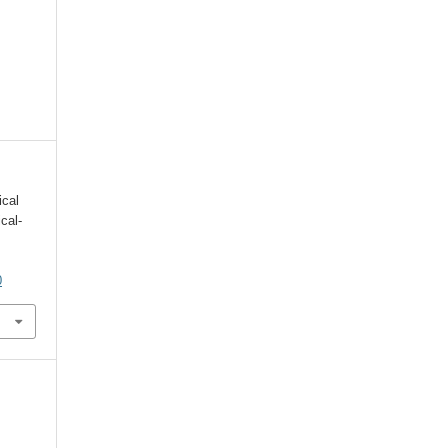
ical
cal-
0