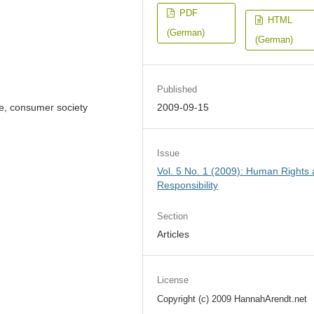
PDF
HTML
(German)
(German)
Published
ate, consumer society
2009-09-15
Issue
Vol. 5 No. 1 (2009): Human Rights
Responsibility
Section
Articles
License
Copyright (c) 2009 HannahArendt.net