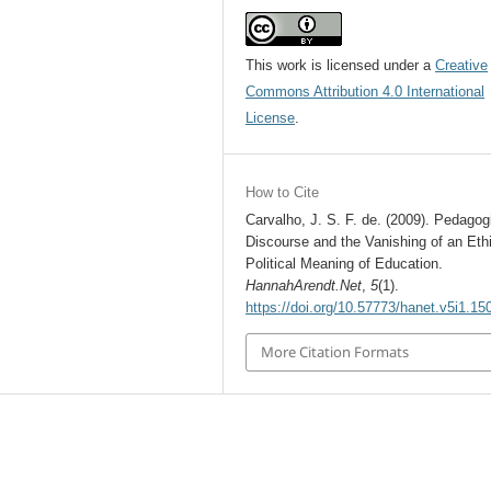
This work is licensed under a
Creative
Commons Attribution 4.0 International
License
.
How to Cite
Carvalho, J. S. F. de. (2009). Pedagog
Discourse and the Vanishing of an Ethi
Political Meaning of Education.
HannahArendt.Net
,
5
(1).
https://doi.org/10.57773/hanet.v5i1.15
More Citation Formats