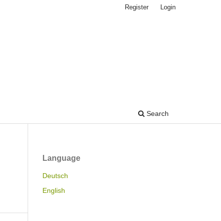
Register
Login
Search
Language
Deutsch
English