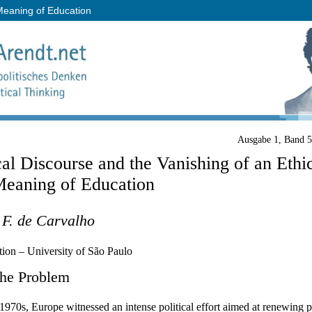
 Meaning of Education