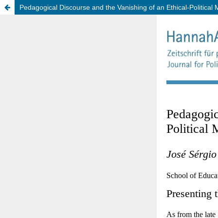
Pedagogical Discourse and the Vanishing of an Ethical-Political