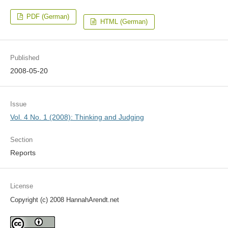
PDF (German)
HTML (German)
Published
2008-05-20
Issue
Vol. 4 No. 1 (2008): Thinking and Judging
Section
Reports
License
Copyright (c) 2008 HannahArendt.net