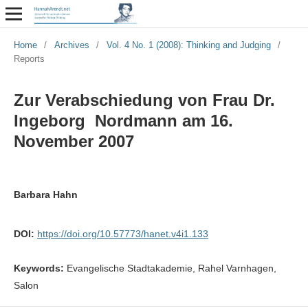
Home
/
Archives
/
Vol. 4 No. 1 (2008): Thinking and Judging
/
Reports
Zur Verabschiedung von Frau Dr.
Ingeborg Nordmann am 16.
November 2007
Barbara Hahn
DOI:
https://doi.org/10.57773/hanet.v4i1.133
Keywords:
Evangelische Stadtakademie, Rahel Varnhagen,
Salon