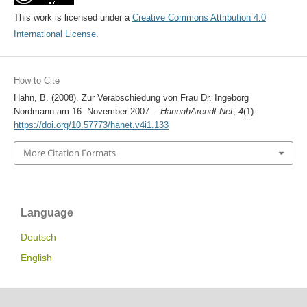
This work is licensed under a
Creative Commons Attribution 4.0
International License
.
How to Cite
Hahn, B. (2008). Zur Verabschiedung von Frau Dr. Ingeborg
Nordmann am 16. November 2007 .
HannahArendt.Net
,
4
(1).
https://doi.org/10.57773/hanet.v4i1.133
More Citation Formats
Language
Deutsch
English