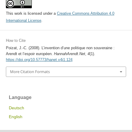
This work is licensed under a
Creative Commons Attribution 4.0
International License
.
How to Cite
Poizat, J.-C. (2008). L’invention d’une politique non souveraine :
Arendt et l’espoir européen.
HannahArendt.Net
,
4
(1).
https://doi.org/10.57773/hanet.v4i1.124
More Citation Formats
Language
Deutsch
English