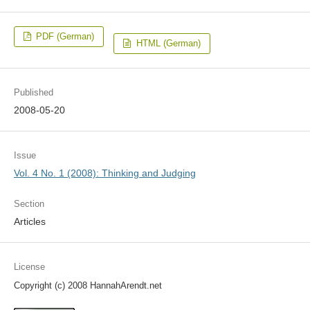
PDF (German)
HTML (German)
Published
2008-05-20
Issue
Vol. 4 No. 1 (2008): Thinking and Judging
Section
Articles
License
Copyright (c) 2008 HannahArendt.net