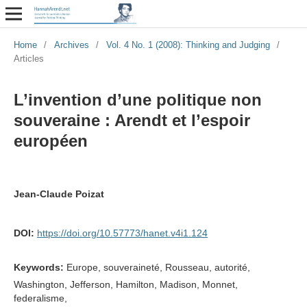
Home
/
Archives
/
Vol. 4 No. 1 (2008): Thinking and Judging
/
Articles
L’invention d’une politique non
souveraine : Arendt et l’espoir
européen
Jean-Claude Poizat
DOI:
https://doi.org/10.57773/hanet.v4i1.124
Keywords:
Europe, souveraineté, Rousseau, autorité,
Washington, Jefferson, Hamilton, Madison, Monnet,
federalisme,