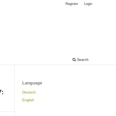
Register
Login
Search
Language
7:
Deutsch
English