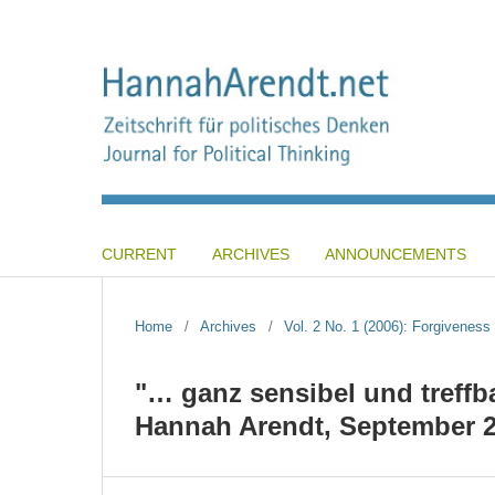
CURRENT
ARCHIVES
ANNOUNCEMENTS
Home
/
Archives
/
Vol. 2 No. 1 (2006): Forgiveness 
"… ganz sensibel und treffba
Hannah Arendt, September 