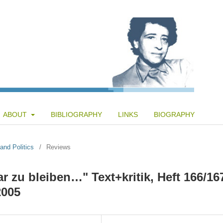
ABOUT
BIBLIOGRAPHY
LINKS
BIOGRAPHY
and Politics
/
Reviews
r zu bleiben…" Text+kritik, Heft 166/16
2005