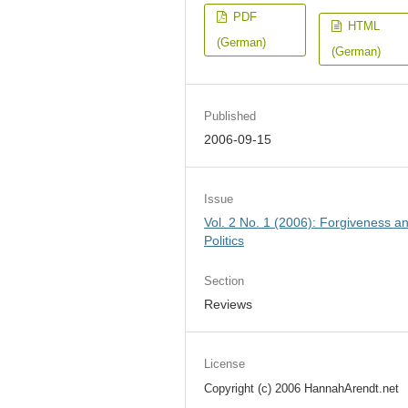
PDF
HTML
(German)
(German)
Published
2006-09-15
Issue
Vol. 2 No. 1 (2006): Forgiveness a
Politics
Section
Reviews
License
Copyright (c) 2006 HannahArendt.net