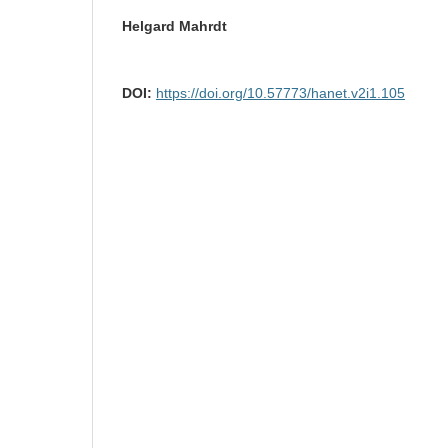
Helgard Mahrdt
DOI:
https://doi.org/10.57773/hanet.v2i1.105