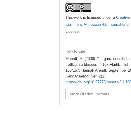
This work is licensed under a
Creative
Commons Attribution 4.0 International
License
.
How to Cite
Mahrdt, H. (2006). "… ganz sensibel u
treffbar zu bleiben…" Text+kritik, Heft
166/167: Hannah Arendt, September 2
HannahArendt.Net
,
2
(1).
https://doi.org/10.57773/hanet.v2i1.10
More Citation Formats