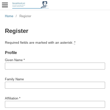
Home
/
Register
Register
Required fields are marked with an asterisk:
*
Profile
Given Name
*
Family Name
Affiliation
*