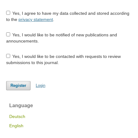
Yes, I agree to have my data collected and stored according
to the
privacy statement
.
Yes, I would like to be notified of new publications and
announcements.
Yes, I would like to be contacted with requests to review
submissions to this journal.
Register
Login
Language
Deutsch
English