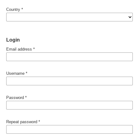
Country
*
Login
Email address
*
Username
*
Password
*
Repeat password
*