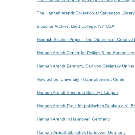
The Hannah Arendt Collection at Stevenson Library
Bluecher Archive,
Bard College, NY,
USA
Heinrich Blücher Project. The “Sources of Creative
Hannah Arendt Center for Politics & the Humanities
Hannah Arendt Zentrum, Carl von Ossietzky Univer
New School University - Hannah Arendt Center
Hannah Arendt Research Society of Japan
Hannah Arendt-Preis für politisches Denken e.V.,
Hannah Arendt in Hannover, Germany
Hannah-Arendt-Bibliothek Hannover, Germany