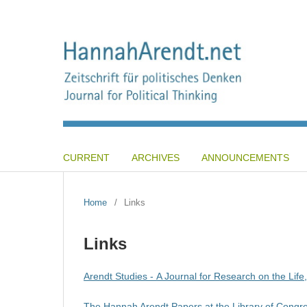
CURRENT
ARCHIVES
ANNOUNCEMENTS
Home
/
Links
Links
Arendt Studies - A Journal for Research on the Lif
The Hannah Arendt Papers at the Library of Congr