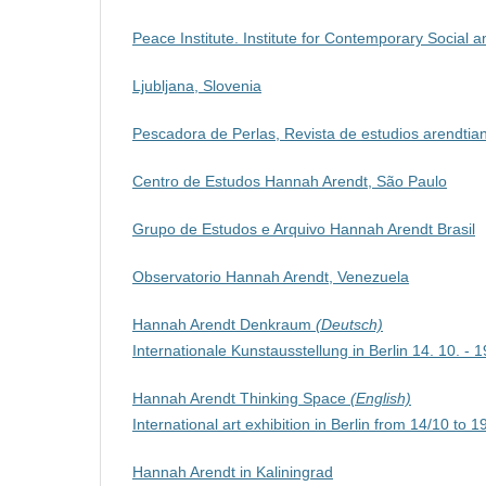
Peace Institute. Institute for Contemporary Social an
Ljubljana, Slovenia
Pescadora de Perlas, Revista de estudios arendtia
Centro de Estudos Hannah Arendt, São Paulo
Grupo de Estudos e Arquivo Hannah Arendt Brasil
Observatorio Hannah Arendt, Venezuela
Hannah Arendt Denkraum
(Deutsch)
Internationale Kunstausstellung in Berlin 14. 10. - 
Hannah Arendt Thinking Space
(English)
International art exhibition in Berlin from 14/10 to 
Hannah Arendt in Kaliningrad