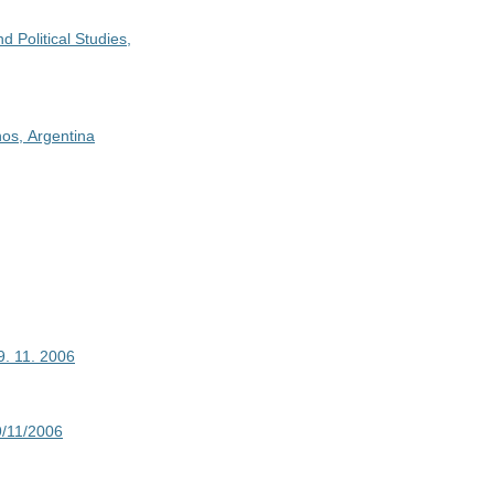
d Political Studies,
nos, Argentina
19. 11. 2006
19/11/2006