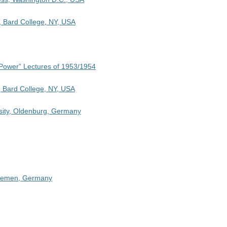
, Bard College
,
NY, USA
 Power” Lectures of 1953/1954
, Bard College, NY, USA
sity, Oldenburg, Germany
 Bremen, Germany