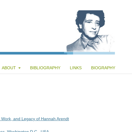
ABOUT
BIBLIOGRAPHY
LINKS
BIOGRAPHY
e, Work, and Legacy of Hannah Arendt
ess, Washington D.C., USA