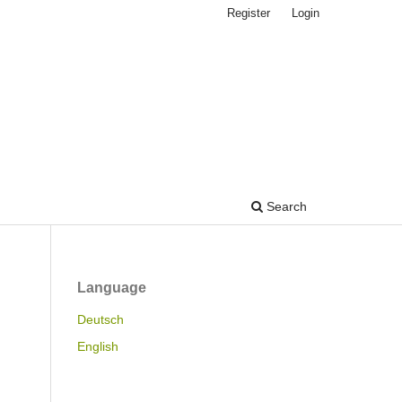
Register
Login
Search
Language
Deutsch
English