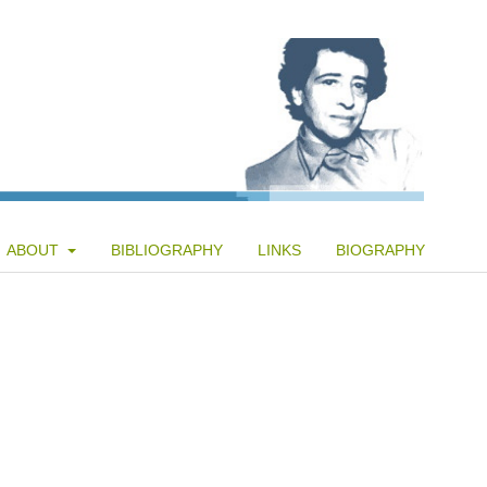
ABOUT
BIBLIOGRAPHY
LINKS
BIOGRAPHY