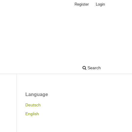
Register
Login
Search
Language
Deutsch
English