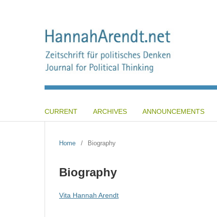
CURRENT
ARCHIVES
ANNOUNCEMENTS
Home
/
Biography
Biography
Vita Hannah Arendt