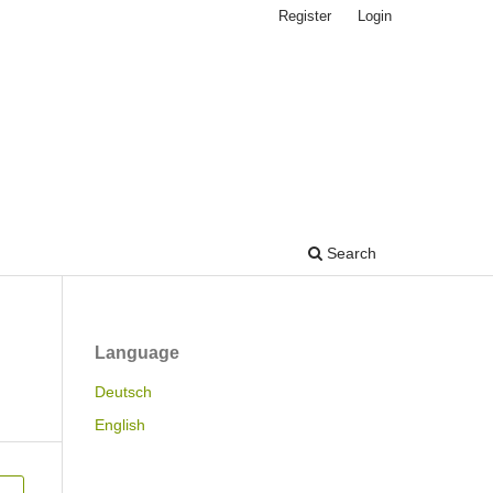
Register
Login
Search
Language
Deutsch
English