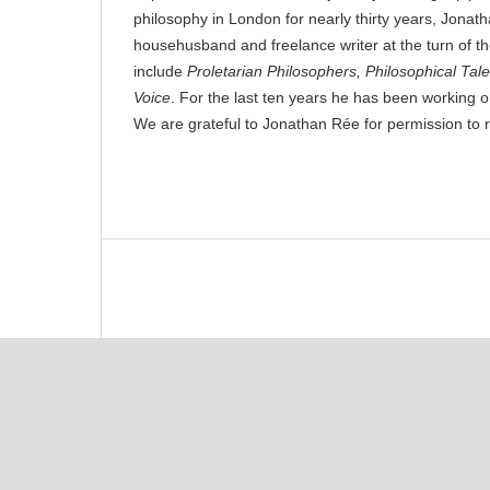
philosophy in London for nearly thirty years, Jon
househusband and freelance writer at the turn of t
include
Proletarian Philosophers, Philosophical Tal
Voice
. For the last ten years he has been working o
We are grateful to Jonathan Rée for permission to