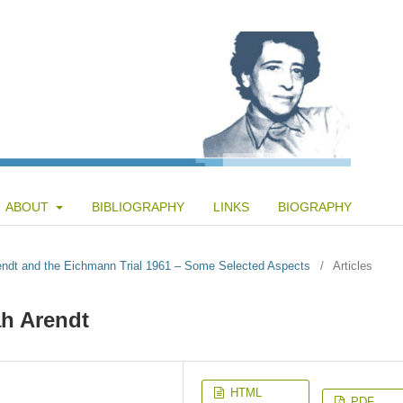
ABOUT
BIBLIOGRAPHY
LINKS
BIOGRAPHY
rendt and the Eichmann Trial 1961 – Some Selected Aspects
/
Articles
h Arendt
HTML
PDF