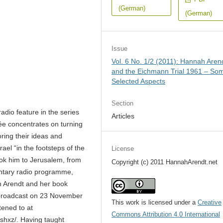
(German)
(German)
Issue
Vol. 6 No. 1/2 (2011): Hannah Aren
and the Eichmann Trial 1961 – So
Selected Aspects
Section
adio feature in the series
Articles
e concentrates on turning
loring their ideas and
rael “in the footsteps of the
License
ook him to Jerusalem, from
Copyright (c) 2011 HannahArendt.net
entary radio programme,
on Arendt and her book
 broadcast on 23 November
This work is licensed under a
Creative
tened to at
Commons Attribution 4.0 International
ashxz/. Having taught