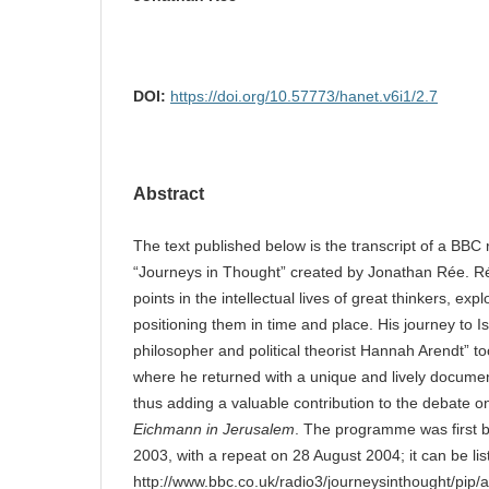
DOI:
https://doi.org/10.57773/hanet.v6i1/2.7
Abstract
The text published below is the transcript of a BBC r
“Journeys in Thought” created by Jonathan Rée. Ré
points in the intellectual lives of great thinkers, exp
positioning them in time and place. His journey to Is
philosopher and political theorist Hannah Arendt” t
where he returned with a unique and lively docum
thus adding a valuable contribution to the debate 
Eichmann in Jerusalem
. The programme was first
2003, with a repeat on 28 August 2004; it can be lis
http://www.bbc.co.uk/radio3/journeysinthought/pip/