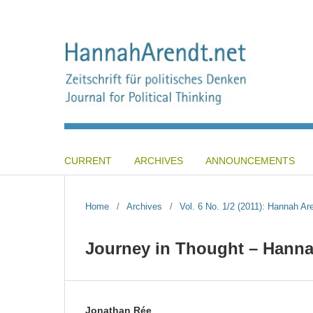
CURRENT
ARCHIVES
ANNOUNCEMENTS
Home
/
Archives
/
Vol. 6 No. 1/2 (2011): Hannah A
Journey in Thought – Hanna
Jonathan Rée