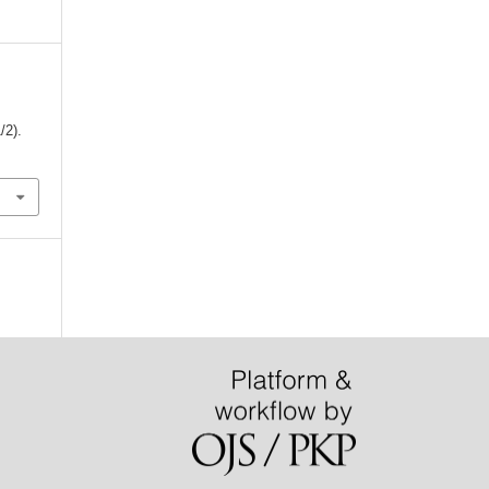
1/2).