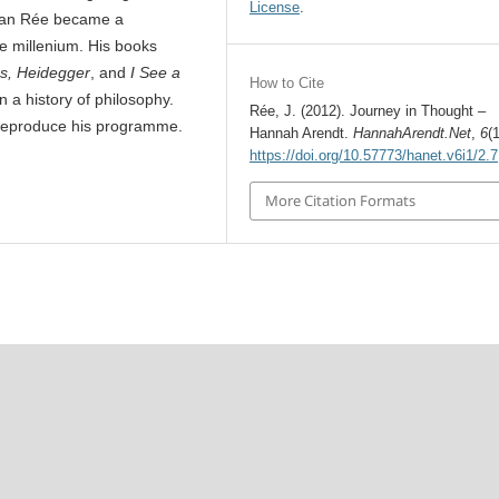
License
.
athan Rée became a
he millenium. His books
es, Heidegger
, and
I See a
How to Cite
n a history of philosophy.
Rée, J. (2012). Journey in Thought –
 reproduce his programme.
Hannah Arendt.
HannahArendt.Net
,
6
(
https://doi.org/10.57773/hanet.v6i1/2.7
More Citation Formats