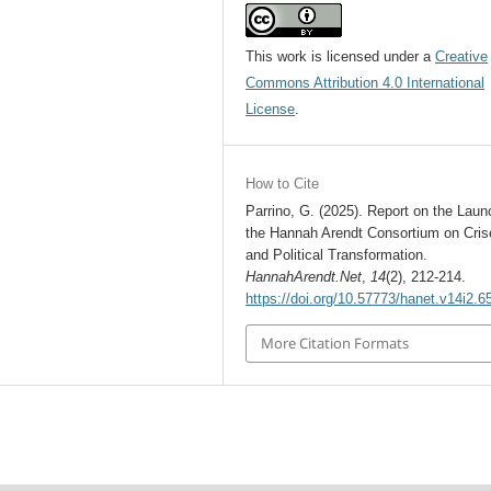
This work is licensed under a
Creative
Commons Attribution 4.0 International
License
.
How to Cite
Parrino, G. (2025). Report on the Laun
the Hannah Arendt Consortium on Cris
and Political Transformation.
HannahArendt.Net
,
14
(2), 212-214.
https://doi.org/10.57773/hanet.v14i2.6
More Citation Formats