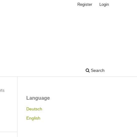
Register
Login
Search
rts
Language
Deutsch
English