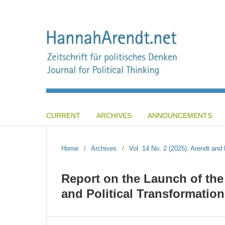
CURRENT
ARCHIVES
ANNOUNCEMENTS
Home
/
Archives
/
Vol. 14 No. 2 (2025): Arendt an
Report on the Launch of th
and Political Transformation