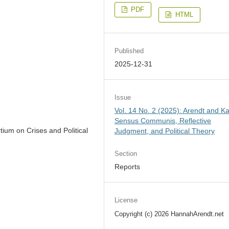
PDF
HTML
Published
2025-12-31
Issue
Vol. 14 No. 2 (2025): Arendt and Ka
Sensus Communis, Reflective
ium on Crises and Political
Judgment, and Political Theory
Section
Reports
License
Copyright (c) 2026 HannahArendt.net