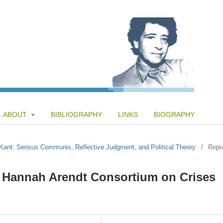
ABOUT
BIBLIOGRAPHY
LINKS
BIOGRAPHY
d Kant: Sensus Communis, Reflective Judgment, and Political Theory
/
Repo
e Hannah Arendt Consortium on Crises