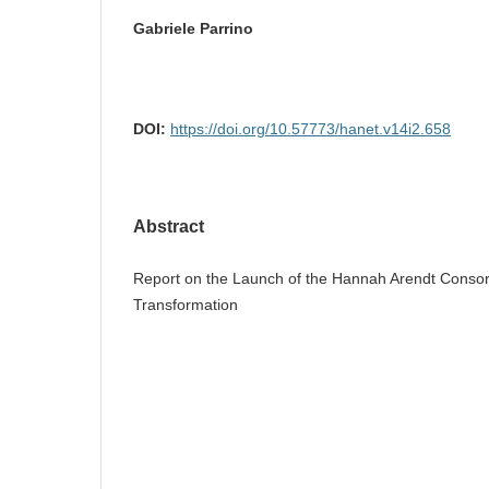
Gabriele Parrino
DOI:
https://doi.org/10.57773/hanet.v14i2.658
Abstract
Report on the Launch of the Hannah Arendt Consort
Transformation