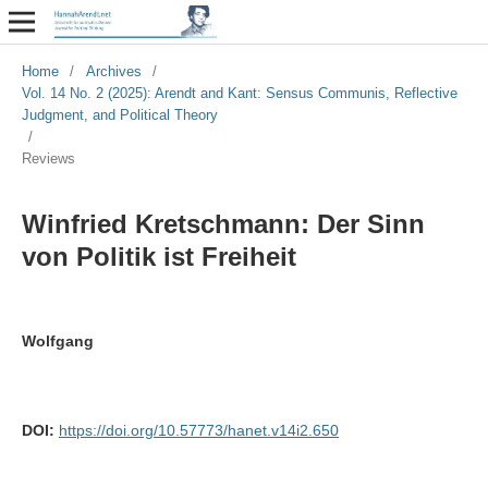
Home
/
Archives
/
Vol. 14 No. 2 (2025): Arendt and Kant: Sensus Communis, Reflective
Judgment, and Political Theory
/
Reviews
Winfried Kretschmann: Der Sinn
von Politik ist Freiheit
Wolfgang
DOI:
https://doi.org/10.57773/hanet.v14i2.650