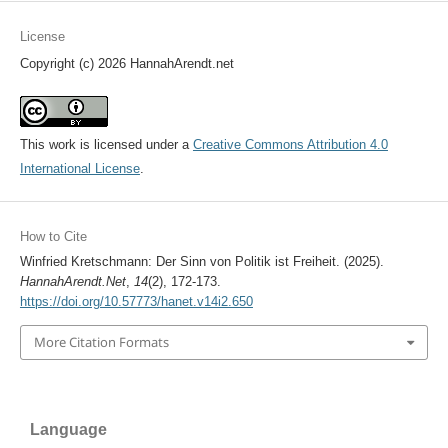
License
Copyright (c) 2026 HannahArendt.net
This work is licensed under a
Creative Commons Attribution 4.0
International License
.
How to Cite
Winfried Kretschmann: Der Sinn von Politik ist Freiheit. (2025).
HannahArendt.Net
,
14
(2), 172-173.
https://doi.org/10.57773/hanet.v14i2.650
More Citation Formats
Language