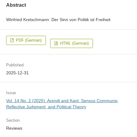
Abstract
Winfried Kretschmann: Der Sinn von Politik ist Freiheit
PDF (German)
HTML (German)
Published
2025-12-31
Issue
Vol. 14 No. 2 (2025): Arendt and Kant: Sensus Communis,
Reflective Judgment, and Political Theory
Section
Reviews