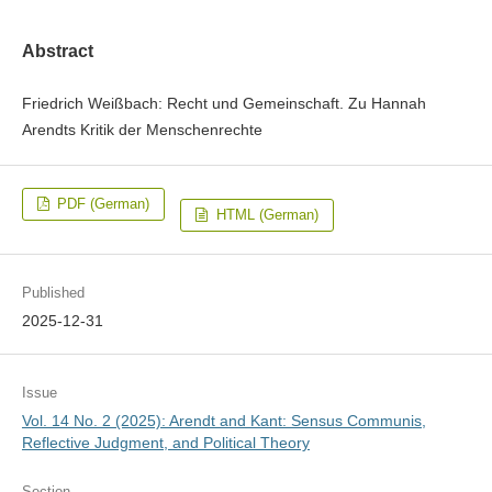
Abstract
Friedrich Weißbach: Recht und Gemeinschaft. Zu Hannah
Arendts Kritik der Menschenrechte
PDF (German)
HTML (German)
Published
2025-12-31
Issue
Vol. 14 No. 2 (2025): Arendt and Kant: Sensus Communis,
Reflective Judgment, and Political Theory
Section