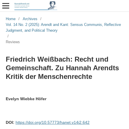
Home
/
Archives
/
Vol. 14 No. 2 (2025): Arendt and Kant: Sensus Communis, Reflective
Judgment, and Political Theory
/
Reviews
Friedrich Weißbach: Recht und
Gemeinschaft. Zu Hannah Arendts
Kritik der Menschenrechte
Evelyn Wiebke Höfer
DOI:
https://doi.org/10.57773/hanet.v14i2.642