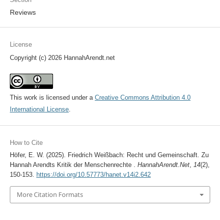
Reviews
License
Copyright (c) 2026 HannahArendt.net
This work is licensed under a
Creative Commons Attribution 4.0
International License
.
How to Cite
Höfer, E. W. (2025). Friedrich Weißbach: Recht und Gemeinschaft. Zu
Hannah Arendts Kritik der Menschenrechte .
HannahArendt.Net
,
14
(2),
150-153.
https://doi.org/10.57773/hanet.v14i2.642
More Citation Formats