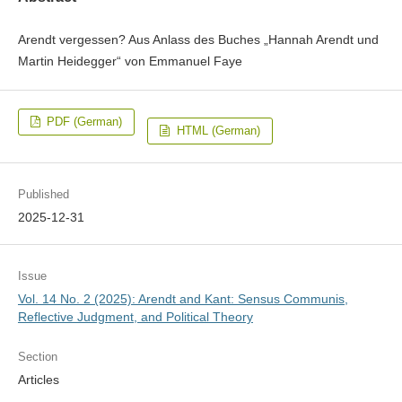
Arendt vergessen? Aus Anlass des Buches „Hannah Arendt und
Martin Heidegger“ von Emmanuel Faye
PDF (German)
HTML (German)
Published
2025-12-31
Issue
Vol. 14 No. 2 (2025): Arendt and Kant: Sensus Communis,
Reflective Judgment, and Political Theory
Section
Articles