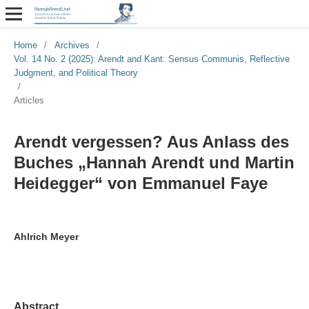
Home
/
Archives
/
Vol. 14 No. 2 (2025): Arendt and Kant: Sensus Communis, Reflective
Judgment, and Political Theory
/
Articles
Arendt vergessen? Aus Anlass des
Buches „Hannah Arendt und Martin
Heidegger“ von Emmanuel Faye
Ahlrich Meyer
Abstract