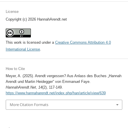
License
Copyright (c) 2026 HannahArendt.net
This work is licensed under a
Creative Commons Attribution 4.0
International License
.
How to Cite
Meyer, A. (2025). Arendt vergessen? Aus Anlass des Buches „Hannah
Arendt und Martin Heidegger“ von Emmanuel Faye.
HannahArendt.Net
,
14
(2), 117-149.
https://www.hannaharendt.net/index.php/han/article/view/639
More Citation Formats