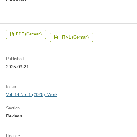
PDF (German)
HTML (German)
Published
2025-03-21
Issue
Vol. 14 No. 1 (2025): Work
Section
Reviews
License