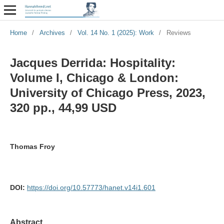
Home
/
Archives
/
Vol. 14 No. 1 (2025): Work
/
Reviews
Jacques Derrida: Hospitality:
Volume I, Chicago & London:
University of Chicago Press, 2023,
320 pp., 44,99 USD
Thomas Froy
DOI:
https://doi.org/10.57773/hanet.v14i1.601
Abstract