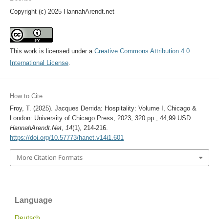
Copyright (c) 2025 HannahArendt.net
This work is licensed under a
Creative Commons Attribution 4.0
International License
.
How to Cite
Froy, T. (2025). Jacques Derrida: Hospitality: Volume I, Chicago &
London: University of Chicago Press, 2023, 320 pp., 44,99 USD.
HannahArendt.Net
,
14
(1), 214-216.
https://doi.org/10.57773/hanet.v14i1.601
More Citation Formats
Language
Deutsch