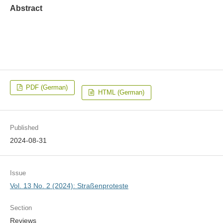
Abstract
PDF (German)
HTML (German)
Published
2024-08-31
Issue
Vol. 13 No. 2 (2024): Straßenproteste
Section
Reviews