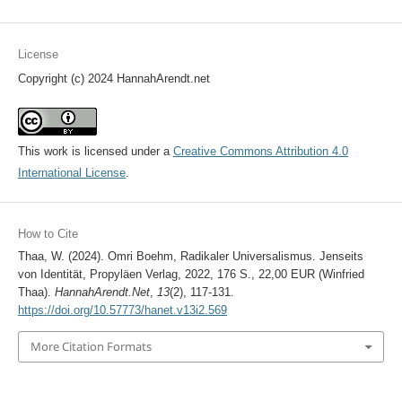
License
Copyright (c) 2024 HannahArendt.net
This work is licensed under a
Creative Commons Attribution 4.0
International License
.
How to Cite
Thaa, W. (2024). Omri Boehm, Radikaler Universalismus. Jenseits
von Identität, Propyläen Verlag, 2022, 176 S., 22,00 EUR (Winfried
Thaa).
HannahArendt.Net
,
13
(2), 117-131.
https://doi.org/10.57773/hanet.v13i2.569
More Citation Formats