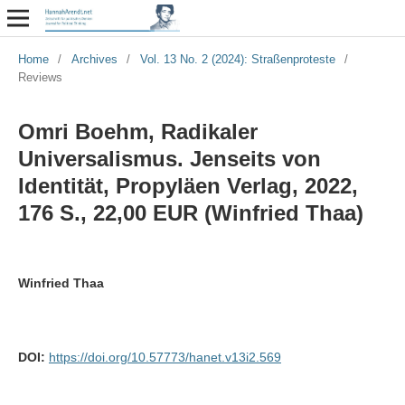
Home
/
Archives
/
Vol. 13 No. 2 (2024): Straßenproteste
/
Reviews
Omri Boehm, Radikaler
Universalismus. Jenseits von
Identität, Propyläen Verlag, 2022,
176 S., 22,00 EUR (Winfried Thaa)
Winfried Thaa
DOI:
https://doi.org/10.57773/hanet.v13i2.569