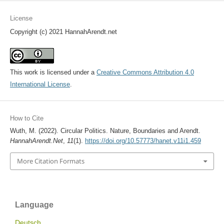
License
Copyright (c) 2021 HannahArendt.net
This work is licensed under a
Creative Commons Attribution 4.0
International License
.
How to Cite
Wuth, M. (2022). Circular Politics. Nature, Boundaries and Arendt.
HannahArendt.Net
,
11
(1).
https://doi.org/10.57773/hanet.v11i1.459
More Citation Formats
Language
Deutsch