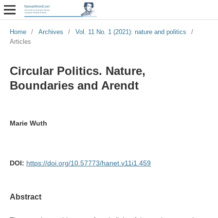
Home
/
Archives
/
Vol. 11 No. 1 (2021): nature and politics
/
Articles
Circular Politics. Nature,
Boundaries and Arendt
Marie Wuth
DOI:
https://doi.org/10.57773/hanet.v11i1.459
Abstract