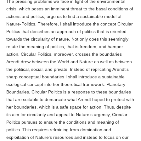
The pressing problems we face in light of the environmental
crisis, which poses an imminent threat to the basal conditions of
actions and politics, urge us to find a sustainable model of
Nature-Politics. Therefore, I shall introduce the concept Circular
Politics that describes an approach of politics that is oriented
towards the circularity of nature. Not only does this seemingly
refute the meaning of politics, that is freedom, and hamper
action. Circular Politics, moreover, crosses the boundaries
Arendt drew between the World and Nature as well as between
the political, social, and private. Instead of replicating Arendt’s
sharp conceptual boundaries I shall introduce a sustainable
ecological concept into her theoretical framework: Planetary
Boundaries. Circular Politics is a response to these boundaries
that are suitable to demarcate what Arendt hoped to protect with
her boundaries, which is a safe space for action. Thus, despite
its aim for circularity and appeal to Nature’s urgency, Circular
Politics pursues to ensure the conditions and meaning of
politics. This requires refraining from domination and
exploitation of Nature’s resources and instead to focus on our