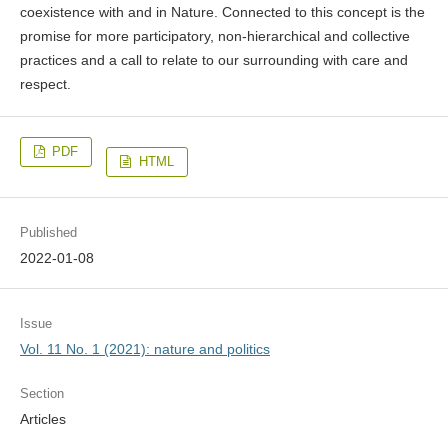
coexistence with and in Nature. Connected to this concept is the
promise for more participatory, non-hierarchical and collective
practices and a call to relate to our surrounding with care and
respect.
PDF
HTML
Published
2022-01-08
Issue
Vol. 11 No. 1 (2021): nature and politics
Section
Articles