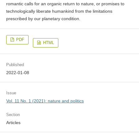
romantic calls for an organic return to nature, or promises to
technologically liberate humankind from the limitations
prescribed by our planetary condition.
PDF
HTML
Published
2022-01-08
Issue
Vol. 11 No. 1 (2021): nature and politics
Section
Articles