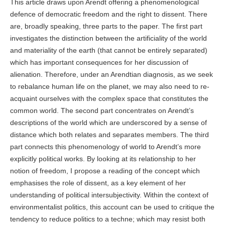
This article draws upon Arendt offering a phenomenological
defence of democratic freedom and the right to dissent. There
are, broadly speaking, three parts to the paper. The first part
investigates the distinction between the artificiality of the world
and materiality of the earth (that cannot be entirely separated)
which has important consequences for her discussion of
alienation. Therefore, under an Arendtian diagnosis, as we seek
to rebalance human life on the planet, we may also need to re-
acquaint ourselves with the complex space that constitutes the
common world. The second part concentrates on Arendt’s
descriptions of the world which are underscored by a sense of
distance which both relates and separates members. The third
part connects this phenomenology of world to Arendt’s more
explicitly political works. By looking at its relationship to her
notion of freedom, I propose a reading of the concept which
emphasises the role of dissent, as a key element of her
understanding of political intersubjectivity. Within the context of
environmentalist politics, this account can be used to critique the
tendency to reduce politics to a techne; which may resist both