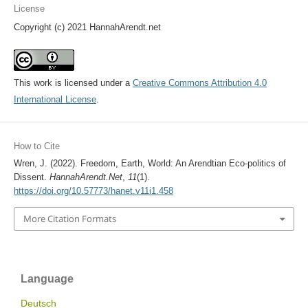
License
Copyright (c) 2021 HannahArendt.net
This work is licensed under a
Creative Commons Attribution 4.0
International License
.
How to Cite
Wren, J. (2022). Freedom, Earth, World: An Arendtian Eco-politics of
Dissent.
HannahArendt.Net
,
11
(1).
https://doi.org/10.57773/hanet.v11i1.458
More Citation Formats
Language
Deutsch