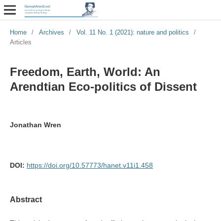
Home
/
Archives
/
Vol. 11 No. 1 (2021): nature and politics
/
Articles
Freedom, Earth, World: An
Arendtian Eco-politics of Dissent
Jonathan Wren
DOI:
https://doi.org/10.57773/hanet.v11i1.458
Abstract