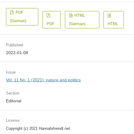
PDF
HTML
(German)
PDF
(German)
HTML
Published
2022-01-08
Issue
Vol. 11 No. 1 (2021): nature and politics
Section
Editorial
License
Copyright (c) 2021 HannahArendt.net