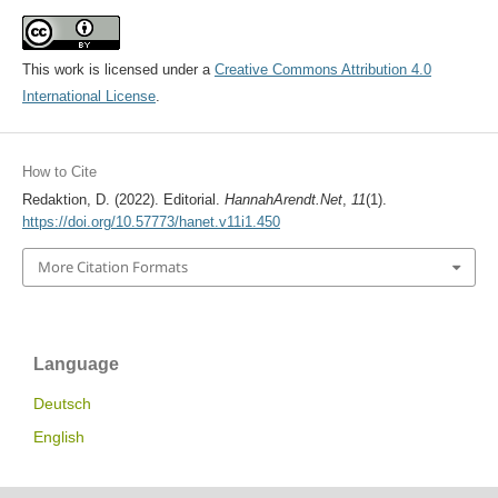
This work is licensed under a
Creative Commons Attribution 4.0
International License
.
How to Cite
Redaktion, D. (2022). Editorial.
HannahArendt.Net
,
11
(1).
https://doi.org/10.57773/hanet.v11i1.450
More Citation Formats
Language
Deutsch
English