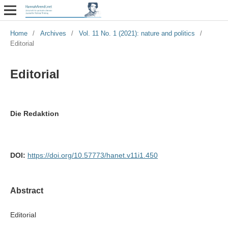
Home
/
Archives
/
Vol. 11 No. 1 (2021): nature and politics
/
Editorial
Editorial
Die Redaktion
DOI:
https://doi.org/10.57773/hanet.v11i1.450
Abstract
Editorial