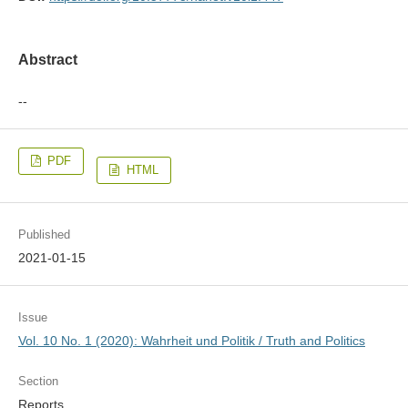
Abstract
--
PDF
HTML
Published
2021-01-15
Issue
Vol. 10 No. 1 (2020): Wahrheit und Politik / Truth and Politics
Section
Reports