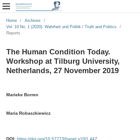
Home
/
Archives
/
Vol. 10 No. 1 (2020): Wahrheit und Politik / Truth and Politics
/
Reports
The Human Condition Today.
Workshop at Tilburg University,
Netherlands, 27 November 2019
Marieke Borren
Maria Robaszkiewicz
DOI:
https://doi.org/10.57773/hanet.v10i1.447