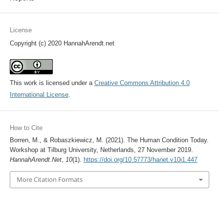
License
Copyright (c) 2020 HannahArendt.net
This work is licensed under a
Creative Commons Attribution 4.0
International License
.
How to Cite
Borren, M., & Robaszkiewicz, M. (2021). The Human Condition Today.
Workshop at Tilburg University, Netherlands, 27 November 2019.
HannahArendt.Net
,
10
(1).
https://doi.org/10.57773/hanet.v10i1.447
More Citation Formats