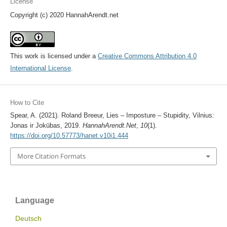
License
Copyright (c) 2020 HannahArendt.net
This work is licensed under a
Creative Commons Attribution 4.0
International License
.
How to Cite
Spear, A. (2021). Roland Breeur, Lies – Imposture – Stupidity, Vilnius:
Jonas ir Jokūbas, 2019.
HannahArendt.Net
,
10
(1).
https://doi.org/10.57773/hanet.v10i1.444
More Citation Formats
Language
Deutsch