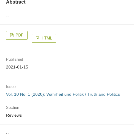
Abstract
--
PDF
HTML
Published
2021-01-15
Issue
Vol. 10 No. 1 (2020): Wahrheit und Politik / Truth and Politics
Section
Reviews