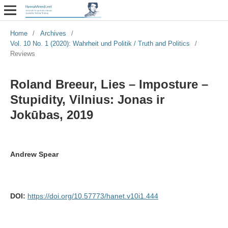
Home
/
Archives
/
Vol. 10 No. 1 (2020): Wahrheit und Politik / Truth and Politics
/
Reviews
Roland Breeur, Lies – Imposture –
Stupidity, Vilnius: Jonas ir
Jokūbas, 2019
Andrew Spear
DOI:
https://doi.org/10.57773/hanet.v10i1.444