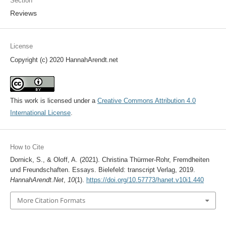
Section
Reviews
License
Copyright (c) 2020 HannahArendt.net
This work is licensed under a
Creative Commons Attribution 4.0
International License
.
How to Cite
Dornick, S., & Oloff, A. (2021). Christina Thürmer-Rohr, Fremdheiten
und Freundschaften. Essays. Bielefeld: transcript Verlag, 2019.
HannahArendt.Net
,
10
(1).
https://doi.org/10.57773/hanet.v10i1.440
More Citation Formats