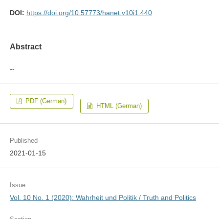
DOI:
https://doi.org/10.57773/hanet.v10i1.440
Abstract
--
PDF (German)
HTML (German)
Published
2021-01-15
Issue
Vol. 10 No. 1 (2020): Wahrheit und Politik / Truth and Politics