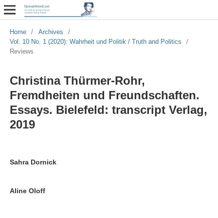
Home
/
Archives
/
Vol. 10 No. 1 (2020): Wahrheit und Politik / Truth and Politics
/
Reviews
Christina Thürmer-Rohr,
Fremdheiten und Freundschaften.
Essays. Bielefeld: transcript Verlag,
2019
Sahra Dornick
Aline Oloff