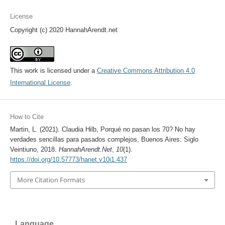
License
Copyright (c) 2020 HannahArendt.net
This work is licensed under a
Creative Commons Attribution 4.0
International License
.
How to Cite
Martin, L. (2021). Claudia Hilb, Porqué no pasan los 70? No hay
verdades sencillas para pasados complejos, Buenos Aires: Siglo
Veintiuno, 2018.
HannahArendt.Net
,
10
(1).
https://doi.org/10.57773/hanet.v10i1.437
More Citation Formats
Language