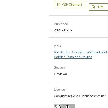
PDF (German)
HTML
Published
2021-01-15
Issue
Vol. 10 No. 1 (2020): Wahrheit und
Politik / Truth and Politics
Section
Reviews
License
Copyright (c) 2020 HannahArendt.net