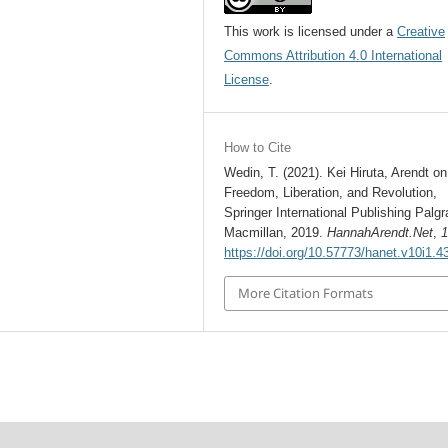
This work is licensed under a
Creative
Commons Attribution 4.0 International
License
.
How to Cite
Wedin, T. (2021). Kei Hiruta, Arendt on
Freedom, Liberation, and Revolution,
Springer International Publishing Palg
Macmillan, 2019.
HannahArendt.Net
,
https://doi.org/10.57773/hanet.v10i1.4
More Citation Formats