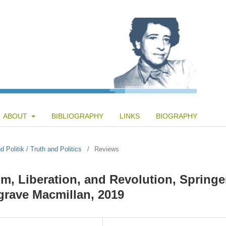
ABOUT
BIBLIOGRAPHY
LINKS
BIOGRAPHY
 Politik / Truth and Politics
/
Reviews
om, Liberation, and Revolution, Springe
lgrave Macmillan, 2019