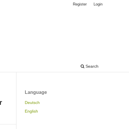
Register
Login
Search
Language
r
Deutsch
English