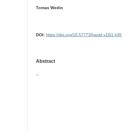
Tomas Wedin
DOI:
https://doi.org/10.57773/hanet.v10i1.435
Abstract
--