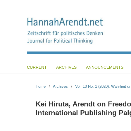
CURRENT
ARCHIVES
ANNOUNCEMENTS
Home
/
Archives
/
Vol. 10 No. 1 (2020): Wahrheit und
Kei Hiruta, Arendt on Freed
International Publishing Pa