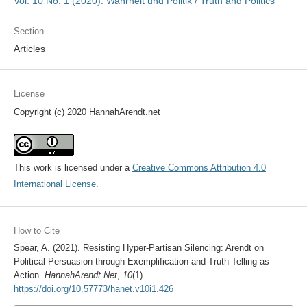
Vol. 10 No. 1 (2020): Wahrheit und Politik / Truth and Politics
Section
Articles
License
Copyright (c) 2020 HannahArendt.net
This work is licensed under a
Creative Commons Attribution 4.0
International License
.
How to Cite
Spear, A. (2021). Resisting Hyper-Partisan Silencing: Arendt on
Political Persuasion through Exemplification and Truth-Telling as
Action.
HannahArendt.Net
,
10
(1).
https://doi.org/10.57773/hanet.v10i1.426