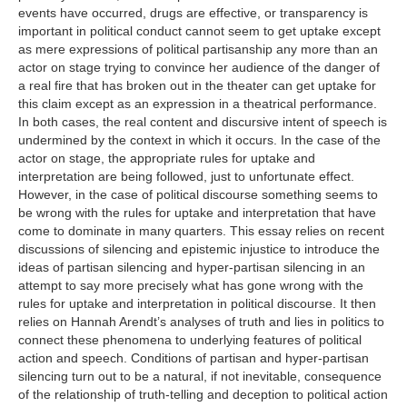
events have occurred, drugs are effective, or transparency is
important in political conduct cannot seem to get uptake except
as mere expressions of political partisanship any more than an
actor on stage trying to convince her audience of the danger of
a real fire that has broken out in the theater can get uptake for
this claim except as an expression in a theatrical performance.
In both cases, the real content and discursive intent of speech is
undermined by the context in which it occurs. In the case of the
actor on stage, the appropriate rules for uptake and
interpretation are being followed, just to unfortunate effect.
However, in the case of political discourse something seems to
be wrong with the rules for uptake and interpretation that have
come to dominate in many quarters. This essay relies on recent
discussions of silencing and epistemic injustice to introduce the
ideas of partisan silencing and hyper-partisan silencing in an
attempt to say more precisely what has gone wrong with the
rules for uptake and interpretation in political discourse. It then
relies on Hannah Arendt’s analyses of truth and lies in politics to
connect these phenomena to underlying features of political
action and speech. Conditions of partisan and hyper-partisan
silencing turn out to be a natural, if not inevitable, consequence
of the relationship of truth-telling and deception to political action