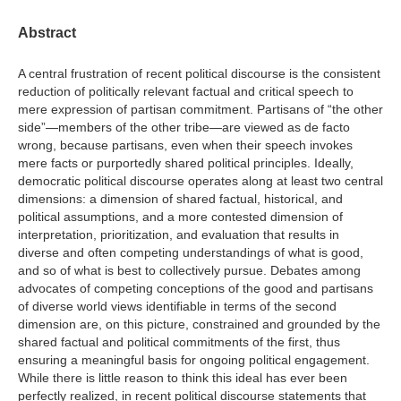
Abstract
A central frustration of recent political discourse is the consistent
reduction of politically relevant factual and critical speech to
mere expression of partisan commitment. Partisans of “the other
side”—members of the other tribe—are viewed as de facto
wrong, because partisans, even when their speech invokes
mere facts or purportedly shared political principles. Ideally,
democratic political discourse operates along at least two central
dimensions: a dimension of shared factual, historical, and
political assumptions, and a more contested dimension of
interpretation, prioritization, and evaluation that results in
diverse and often competing understandings of what is good,
and so of what is best to collectively pursue. Debates among
advocates of competing conceptions of the good and partisans
of diverse world views identifiable in terms of the second
dimension are, on this picture, constrained and grounded by the
shared factual and political commitments of the first, thus
ensuring a meaningful basis for ongoing political engagement.
While there is little reason to think this ideal has ever been
perfectly realized, in recent political discourse statements that