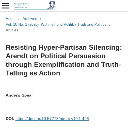
Home
/
Archives
/
Vol. 10 No. 1 (2020): Wahrheit und Politik / Truth and Politics
/
Articles
Resisting Hyper-Partisan Silencing:
Arendt on Political Persuasion
through Exemplification and Truth-
Telling as Action
Andrew Spear
DOI:
https://doi.org/10.57773/hanet.v10i1.426