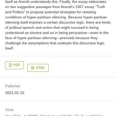
itself as Arendt understands this. Finally, the essay elaborates
on two suggestive passages from Arendt’s 1967 essay “Truth
and Politics” to propose potential strategies for resisting
conditions of hyper-partisan silencing. Because hyper-partisan
silencing itself imposes a certain discursive logic, there are kinds
of political speech and action that might succeed in being
understood as sincere and so in being persuasive—even in the
face of hyper-partisan silencing—precisely because they
challenge the assumptions that underpin this discursive logic
itself.
PDF
HTML
Published
2021-01-15
Issue