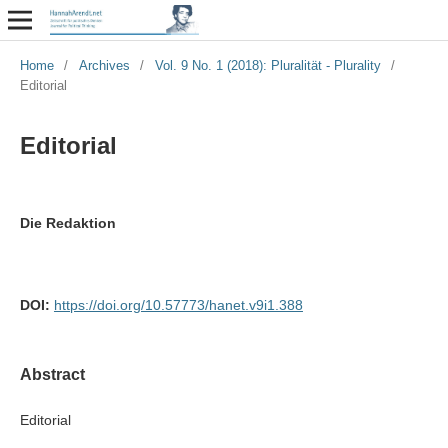
Home
/
Archives
/
Vol. 9 No. 1 (2018): Pluralität - Plurality
/
Editorial
Editorial
Die Redaktion
DOI:
https://doi.org/10.57773/hanet.v9i1.388
Abstract
Editorial