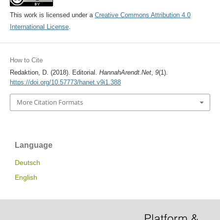
This work is licensed under a
Creative Commons Attribution 4.0
International License
.
How to Cite
Redaktion, D. (2018). Editorial.
HannahArendt.Net
,
9
(1).
https://doi.org/10.57773/hanet.v9i1.388
More Citation Formats
Language
Deutsch
English