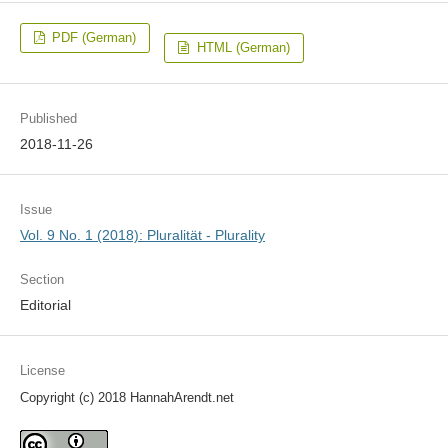
PDF (German)
HTML (German)
Published
2018-11-26
Issue
Vol. 9 No. 1 (2018): Pluralität - Plurality
Section
Editorial
License
Copyright (c) 2018 HannahArendt.net