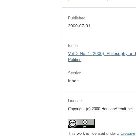
Published
2000-07-01
Issue
Vol. 3 No. 1 (2000): Philosophy an
Politics
Section
Inhalt
License
Copyright (c) 2000 HannahArendt.net
This work is licensed under a
Creative