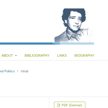
ABOUT
BIBLIOGRAPHY
LINKS
BIOGRAPHY
nd Politics
/
Inhalt
PDF (German)