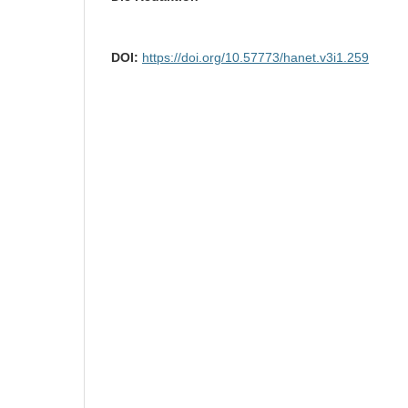
DOI:
https://doi.org/10.57773/hanet.v3i1.259