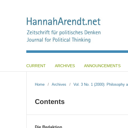
CURRENT
ARCHIVES
ANNOUNCEMENTS
Home
/
Archives
/
Vol. 3 No. 1 (2000): Philosophy a
Contents
Die Redaktion