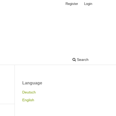
Register
Login
Search
Language
Deutsch
English