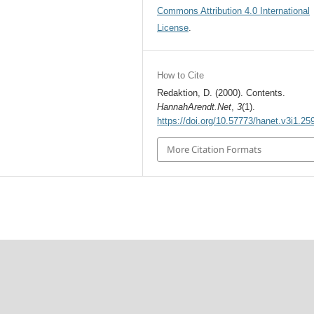
Commons Attribution 4.0 International
License
.
How to Cite
Redaktion, D. (2000). Contents.
HannahArendt.Net
,
3
(1).
https://doi.org/10.57773/hanet.v3i1.25
More Citation Formats