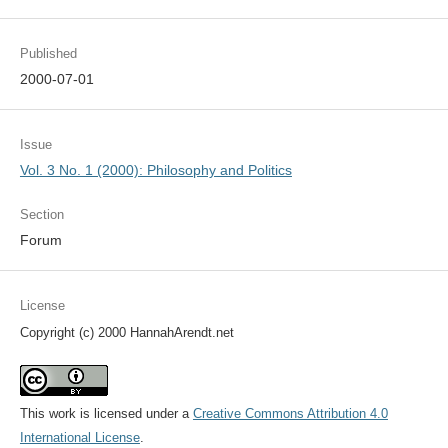
Published
2000-07-01
Issue
Vol. 3 No. 1 (2000): Philosophy and Politics
Section
Forum
License
Copyright (c) 2000 HannahArendt.net
This work is licensed under a
Creative Commons Attribution 4.0
International License
.