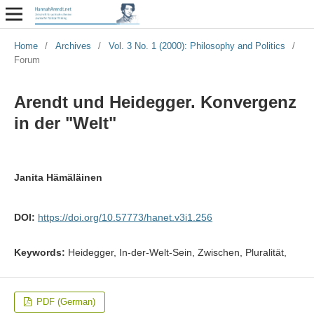
Home
/
Archives
/
Vol. 3 No. 1 (2000): Philosophy and Politics
/
Forum
Arendt und Heidegger. Konvergenz
in der "Welt"
Janita Hämäläinen
DOI:
https://doi.org/10.57773/hanet.v3i1.256
Keywords:
Heidegger, In-der-Welt-Sein, Zwischen, Pluralität,
PDF (German)