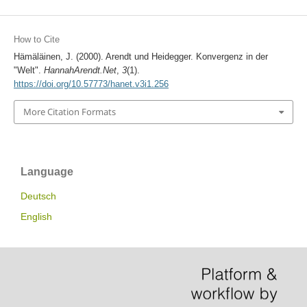
How to Cite
Hämäläinen, J. (2000). Arendt und Heidegger. Konvergenz in der
"Welt".
HannahArendt.Net
,
3
(1).
https://doi.org/10.57773/hanet.v3i1.256
More Citation Formats
Language
Deutsch
English