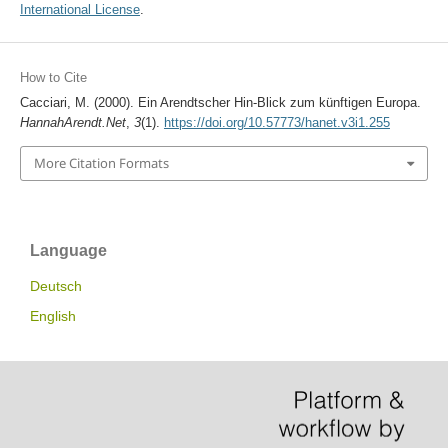
International License
.
How to Cite
Cacciari, M. (2000). Ein Arendtscher Hin-Blick zum künftigen Europa.
HannahArendt.Net
,
3
(1).
https://doi.org/10.57773/hanet.v3i1.255
More Citation Formats
Language
Deutsch
English