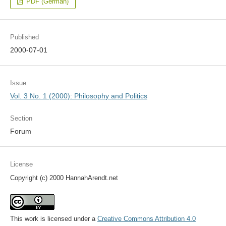
PDF (German)
Published
2000-07-01
Issue
Vol. 3 No. 1 (2000): Philosophy and Politics
Section
Forum
License
Copyright (c) 2000 HannahArendt.net
This work is licensed under a
Creative Commons Attribution 4.0