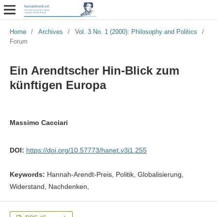
Home
/
Archives
/
Vol. 3 No. 1 (2000): Philosophy and Politics
/
Forum
Ein Arendtscher Hin-Blick zum
künftigen Europa
Massimo Cacciari
DOI:
https://doi.org/10.57773/hanet.v3i1.255
Keywords:
Hannah-Arendt-Preis, Politik, Globalisierung,
Widerstand, Nachdenken,